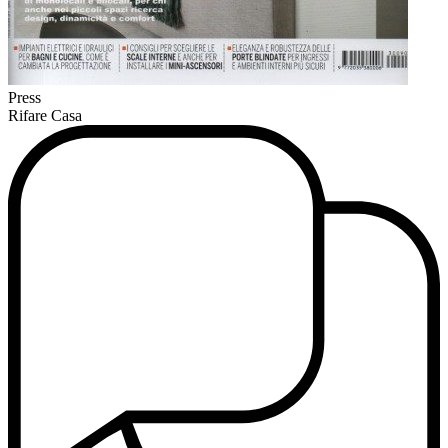
Press
Rifare Casa