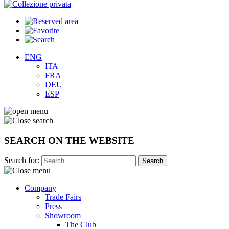
ENG
ITA
FRA
DEU
ESP
SEARCH ON THE WEBSITE
Search for:
Company
Trade Fairs
Press
Showroom
The Club