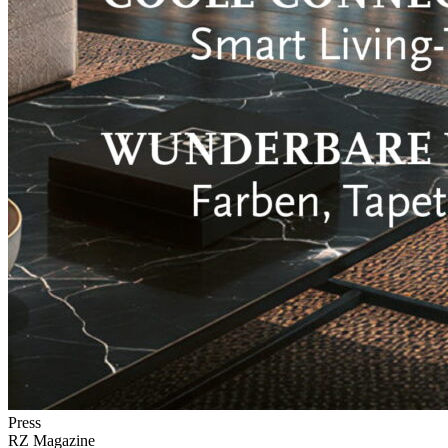
Press
RZ Magazine