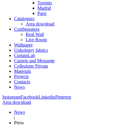
Toronto
Madrid
Paris
Catalogues
Area download
Configurators
Real Wall
Live Room
Wallpaper
Upholstery fabrics
CurtainLab
Carpets and Moquette
Collezione Privata
Materials
Projects
Contacts
News
Instagram
Facebook
Linkedin
Pinterest
Area download
News
|
Press