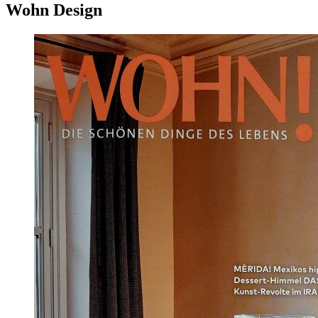
Wohn Design