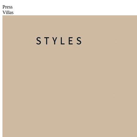
Press
Villas