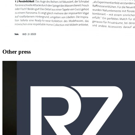
Other press