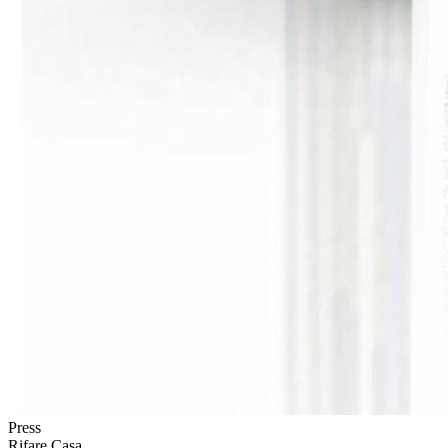
Press
Rifare Casa