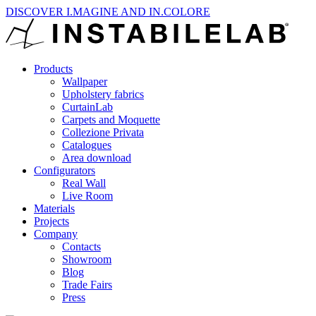
DISCOVER I.MAGINE AND IN.COLORE
Products
Wallpaper
Upholstery fabrics
CurtainLab
Carpets and Moquette
Collezione Privata
Catalogues
Area download
Configurators
Real Wall
Live Room
Materials
Projects
Company
Contacts
Showroom
Blog
Trade Fairs
Press