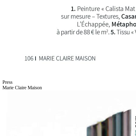
Press
Marie Claire Maison