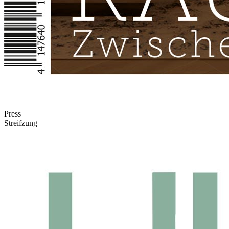
Press
Streifzung