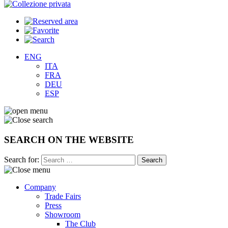
ENG
ITA
FRA
DEU
ESP
SEARCH ON THE WEBSITE
Search for:
Company
Trade Fairs
Press
Showroom
The Club