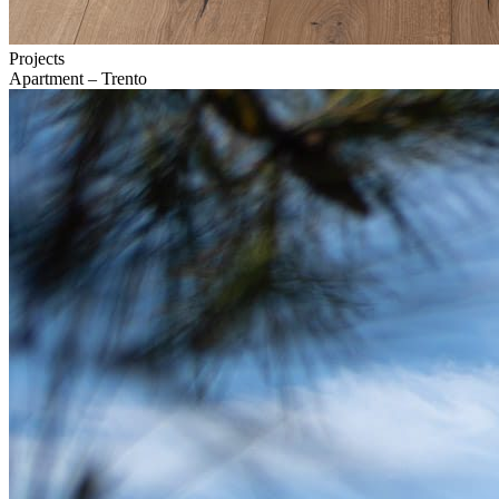
Projects
Apartment – Trento