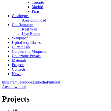
Toronto
Madrid
Paris
Catalogues
Area download
Configurators
Real Wall
Live Room
Wallpaper
Upholstery fabrics
CurtainLab
Carpets and Moquette
Collezione Privata
Materials
Projects
Contacts
News
Instagram
Facebook
Linkedin
Pinterest
Area download
Projects
All