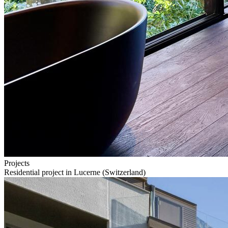
Projects
Residential project in Lucerne (Switzerland)