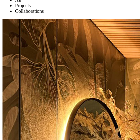
Projects
Collaborations