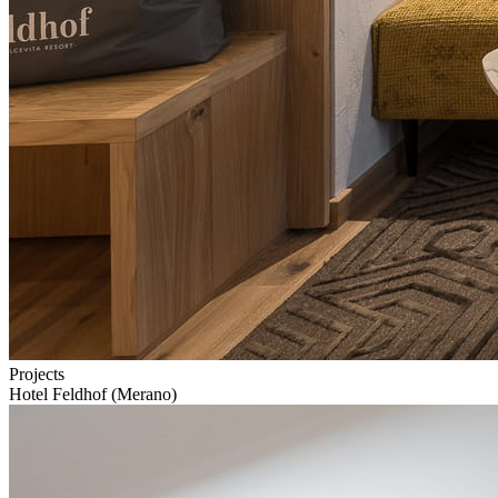
Projects
Hotel Feldhof (Merano)