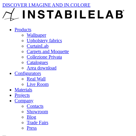
DISCOVER I.MAGINE AND IN.COLORE
Products
Wallpaper
Upholstery fabrics
CurtainLab
Carpets and Moquette
Collezione Privata
Catalogues
Area download
Configurators
Real Wall
Live Room
Materials
Projects
Company
Contacts
Showroom
Blog
Trade Fairs
Press