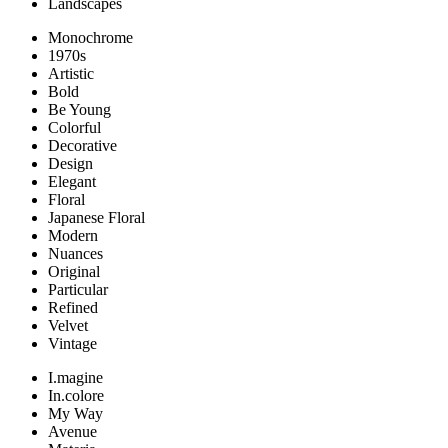
Landscapes
Monochrome
1970s
Artistic
Bold
Be Young
Colorful
Decorative
Design
Elegant
Floral
Japanese Floral
Modern
Nuances
Original
Particular
Refined
Velvet
Vintage
I.magine
In.colore
My Way
Avenue