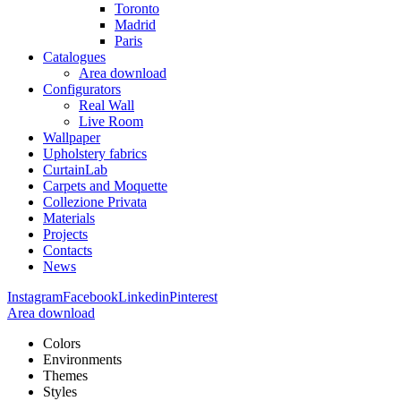
Toronto
Madrid
Paris
Catalogues
Area download
Configurators
Real Wall
Live Room
Wallpaper
Upholstery fabrics
CurtainLab
Carpets and Moquette
Collezione Privata
Materials
Projects
Contacts
News
Instagram
Facebook
Linkedin
Pinterest
Area download
Colors
Environments
Themes
Styles