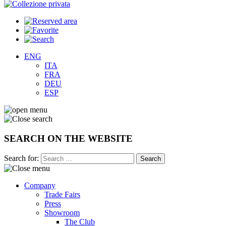
ENG
ITA
FRA
DEU
ESP
SEARCH ON THE WEBSITE
Search for:
Company
Trade Fairs
Press
Showroom
The Club