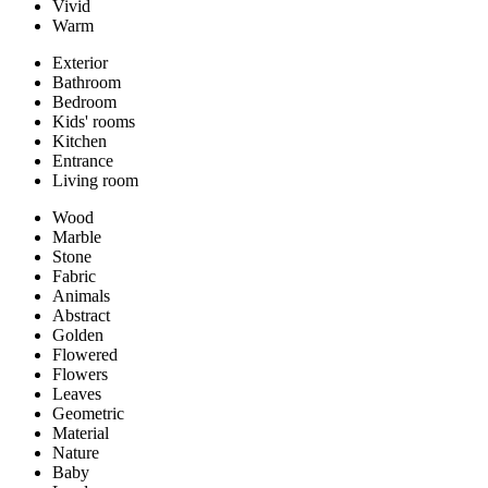
Vivid
Warm
Exterior
Bathroom
Bedroom
Kids' rooms
Kitchen
Entrance
Living room
Wood
Marble
Stone
Fabric
Animals
Abstract
Golden
Flowered
Flowers
Leaves
Geometric
Material
Nature
Baby