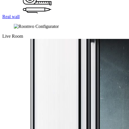
Real wall
Live Room