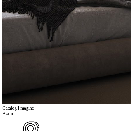
Catalog I.magine
Aomi