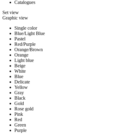
Catalogues
Set view
Graphic view
Single color
Blue/Light Blue
Pastel
Red/Purple
Orange/Brown
Orange
Light blue
Beige
White
Blue
Delicate
Yellow
Gray
Black
Gold
Rose gold
Pink
Red
Green
Purple