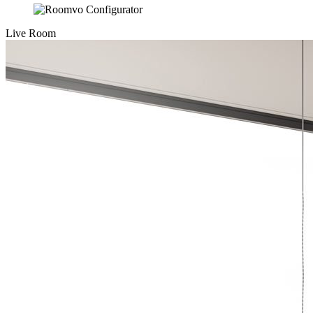
Live Room