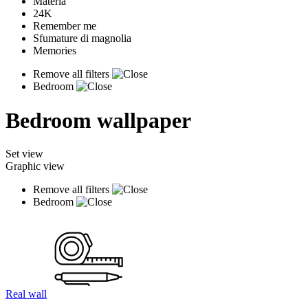
Materia
24K
Remember me
Sfumature di magnolia
Memories
Remove all filters
Bedroom
Bedroom wallpaper
Set view
Graphic view
Remove all filters
Bedroom
Real wall