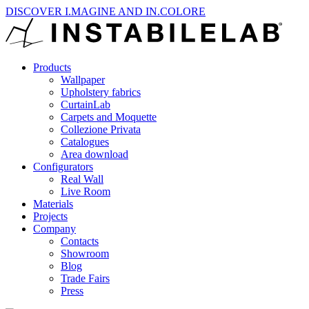
DISCOVER I.MAGINE AND IN.COLORE
Products
Wallpaper
Upholstery fabrics
CurtainLab
Carpets and Moquette
Collezione Privata
Catalogues
Area download
Configurators
Real Wall
Live Room
Materials
Projects
Company
Contacts
Showroom
Blog
Trade Fairs
Press