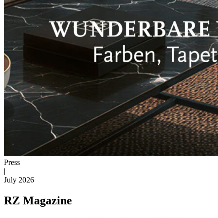
Press
|
July 2026
RZ Magazine