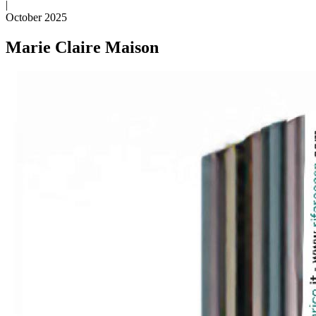
|
October 2025
Marie Claire Maison