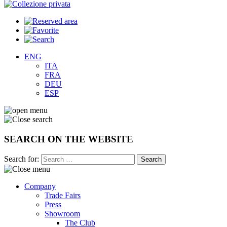
ENG
ITA
FRA
DEU
ESP
SEARCH ON THE WEBSITE
Search for:
Company
Trade Fairs
Press
Showroom
The Club