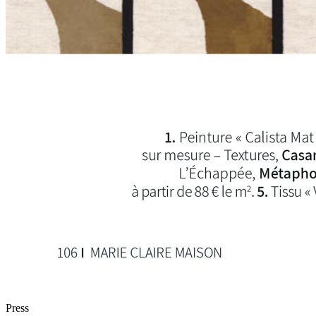
Press