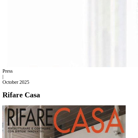
Press
|
October 2025
Rifare Casa