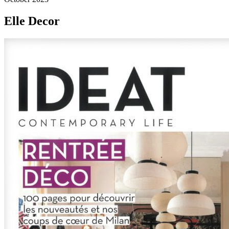
Elle Decor