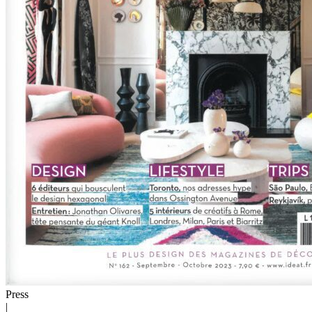
Press
|