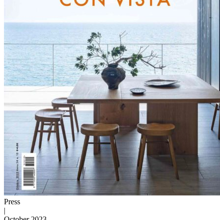
Press
|
October 2023