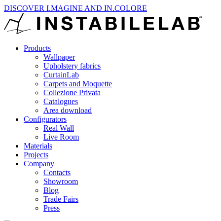
DISCOVER I.MAGINE AND IN.COLORE
Products
Wallpaper
Upholstery fabrics
CurtainLab
Carpets and Moquette
Collezione Privata
Catalogues
Area download
Configurators
Real Wall
Live Room
Materials
Projects
Company
Contacts
Showroom
Blog
Trade Fairs
Press