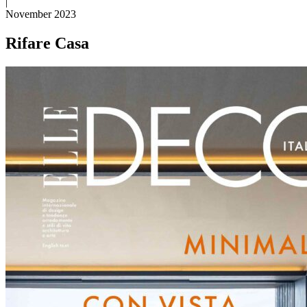
|
November 2023
Rifare Casa