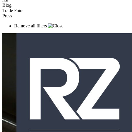
Blog
Trade Fairs
Press
Remove all filters