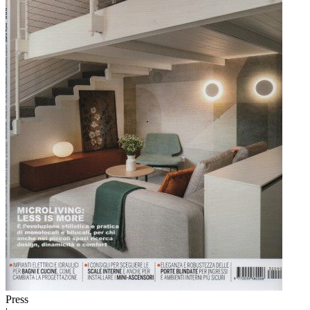
Press