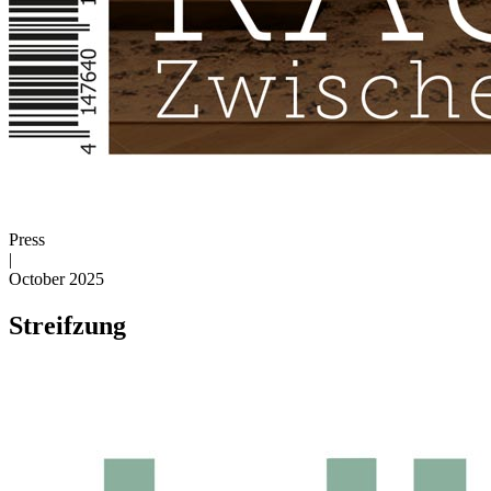
Press
|
October 2025
Streifzung