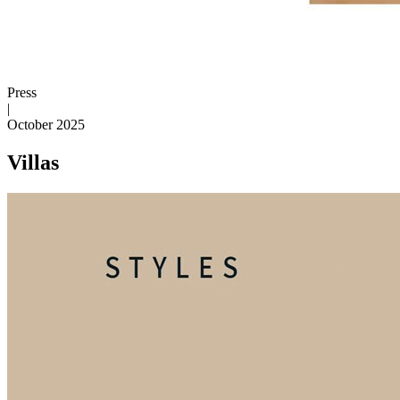
Press
|
October 2025
Villas