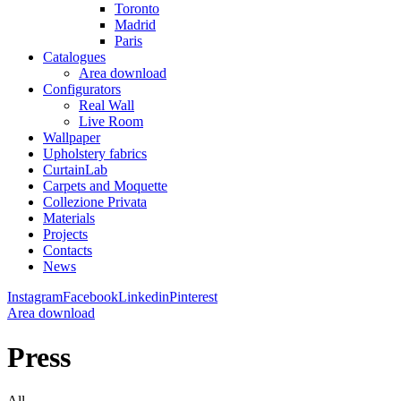
Toronto
Madrid
Paris
Catalogues
Area download
Configurators
Real Wall
Live Room
Wallpaper
Upholstery fabrics
CurtainLab
Carpets and Moquette
Collezione Privata
Materials
Projects
Contacts
News
Instagram
Facebook
Linkedin
Pinterest
Area download
Press
All