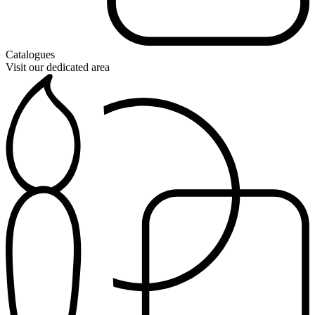
Catalogues
Visit our dedicated area