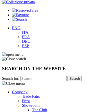
ENG
ITA
FRA
DEU
ESP
SEARCH ON THE WEBSITE
Search for:
Company
Trade Fairs
Press
Showroom
The Club