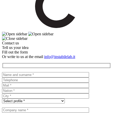
Contact us
Tell us your idea
Fill out the form
Or write to us at the email
info@instabilelab.it