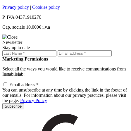
Privacy policy
|
Cookies policy
P. IVA 04371910276
Cap. sociale 10.000€ i.v.a
Newsletter
Stay up to date
Marketing Permissions
Select all the ways you would like to receive communications from
Instabilelab:
Email address *
You can unsubscribe at any time by clicking the link in the footer of
our emails. For information about our privacy practices, please visit
the page.
Privacy Policy