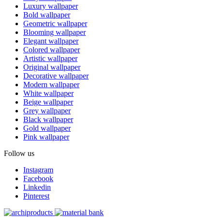
Luxury wallpaper
Bold wallpaper
Geometric wallpaper
Blooming wallpaper
Elegant wallpaper
Colored wallpaper
Artistic wallpaper
Original wallpaper
Decorative wallpaper
Modern wallpaper
White wallpaper
Beige wallpaper
Grey wallpaper
Black wallpaper
Gold wallpaper
Pink wallpaper
Follow us
Instagram
Facebook
Linkedin
Pinterest