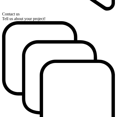
Contact us
Tell us about your project!