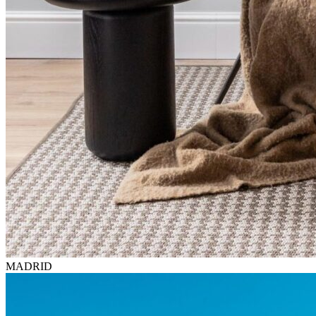
MADRID