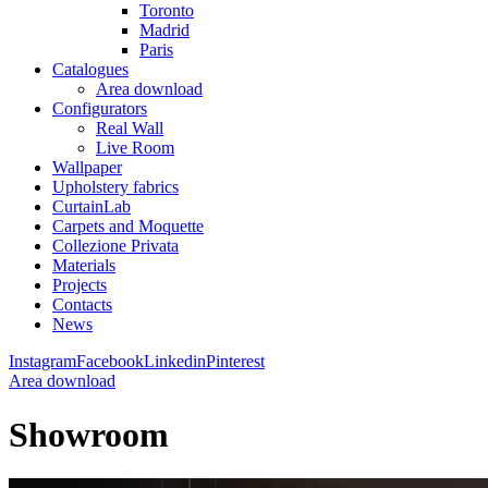
Toronto
Madrid
Paris
Catalogues
Area download
Configurators
Real Wall
Live Room
Wallpaper
Upholstery fabrics
CurtainLab
Carpets and Moquette
Collezione Privata
Materials
Projects
Contacts
News
Instagram
Facebook
Linkedin
Pinterest
Area download
Showroom