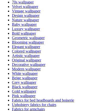
70s wallpaper
Velvet wallpaper
Vintage wallpaper
Design wallpaper
Nature wallpaper
Baby wallpaper
Luxury wallpaper
Bold wallpaper
Geometric wallpaper
Blooming wallpaper
Elegant wallpaper
Colored wallpaper
Artistic wallpaper
Original wallpaper
Decorative wallpaper
Modern wallpaper
White wallpaper
Beige wallpaper
Grey wallpaper
Black wallpaper
Gold wallpaper
Pink wallpaper
Fabrics for bed headboards and boiserie
Upholstery fabrics for chairs
Fabrics for armchairs