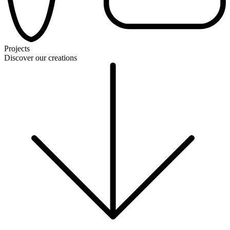
Projects
Discover our creations