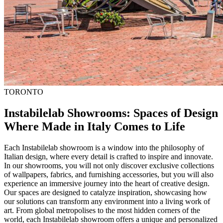
TORONTO
Instabilelab Showrooms: Spaces of Design
Where Made in Italy Comes to Life
Each Instabilelab showroom is a window into the philosophy of
Italian design, where every detail is crafted to inspire and innovate.
In our showrooms, you will not only discover exclusive collections
of wallpapers, fabrics, and furnishing accessories, but you will also
experience an immersive journey into the heart of creative design.
Our spaces are designed to catalyze inspiration, showcasing how
our solutions can transform any environment into a living work of
art. From global metropolises to the most hidden corners of the
world, each Instabilelab showroom offers a unique and personalized