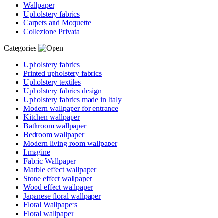
Wallpaper
Upholstery fabrics
Carpets and Moquette
Collezione Privata
Categories
Upholstery fabrics
Printed upholstery fabrics
Upholstery textiles
Upholstery fabrics design
Upholstery fabrics made in Italy
Modern wallpaper for entrance
Kitchen wallpaper
Bathroom wallpaper
Bedroom wallpaper
Modern living room wallpaper
I.magine
Fabric Wallpaper
Marble effect wallpaper
Stone effect wallpaper
Wood effect wallpaper
Japanese floral wallpaper
Floral Wallpapers
Floral wallpaper