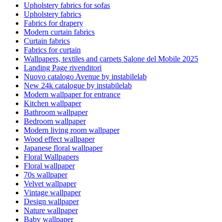
Upholstery fabrics for sofas
Upholstery fabrics
Fabrics for drapery
Modern curtain fabrics
Curtain fabrics
Fabrics for curtain
Wallpapers, textiles and carpets Salone del Mobile 2025
Landing Page rivenditori
Nuovo catalogo Avenue by instabilelab
New 24k catalogue by instabilelab
Modern wallpaper for entrance
Kitchen wallpaper
Bathroom wallpaper
Bedroom wallpaper
Modern living room wallpaper
Wood effect wallpaper
Japanese floral wallpaper
Floral Wallpapers
Floral wallpaper
70s wallpaper
Velvet wallpaper
Vintage wallpaper
Design wallpaper
Nature wallpaper
Baby wallpaper