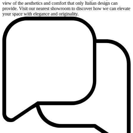
view of the aesthetics and comfort that only Italian design can
provide. Visit our nearest showroom to discover how we can elevate
your space with elegance and originality.