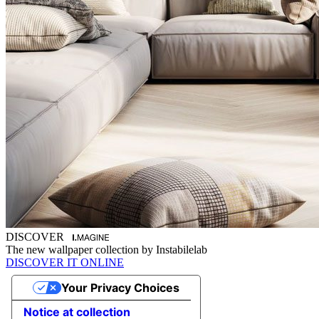
DISCOVER
The new wallpaper collection by Instabilelab
DISCOVER IT ONLINE
Your Privacy Choices
Notice at collection