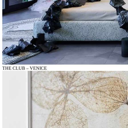
THE CLUB – VENICE