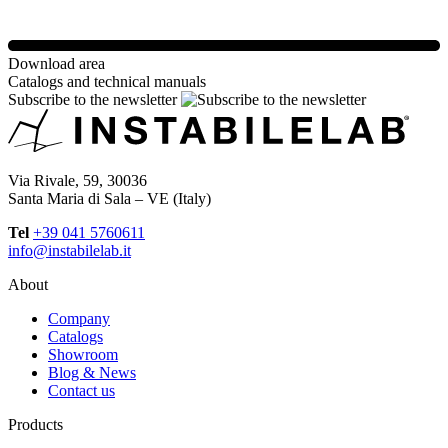
Download area
Catalogs and technical manuals
Subscribe to the newsletter
Via Rivale, 59, 30036
Santa Maria di Sala – VE (Italy)
Tel
+39 041 5760611
info@instabilelab.it
About
Company
Catalogs
Showroom
Blog & News
Contact us
Products