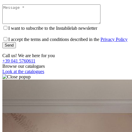
I want to subscribe to the Instabilelab newsletter
I accept the terms and conditions described in the
Privacy Policy
Call us! We are here for you
+39 041 5760611
Browse our catalogues
Look at the catalogues