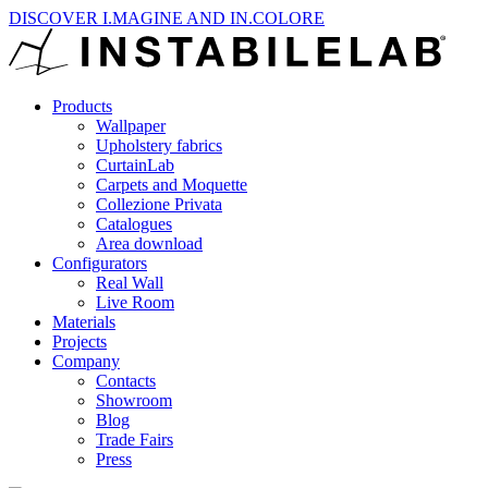
DISCOVER I.MAGINE AND IN.COLORE
Products
Wallpaper
Upholstery fabrics
CurtainLab
Carpets and Moquette
Collezione Privata
Catalogues
Area download
Configurators
Real Wall
Live Room
Materials
Projects
Company
Contacts
Showroom
Blog
Trade Fairs
Press