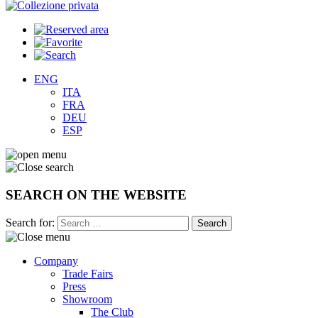
ENG
ITA
FRA
DEU
ESP
SEARCH ON THE WEBSITE
Search for:
Company
Trade Fairs
Press
Showroom
The Club