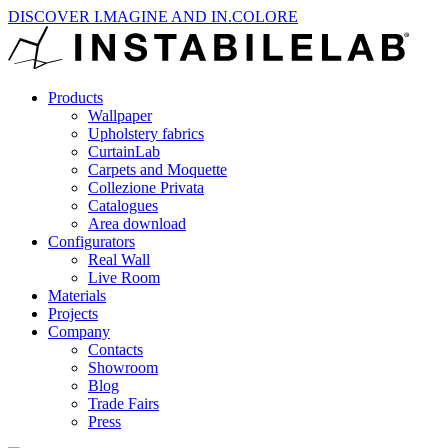
DISCOVER I.MAGINE AND IN.COLORE
Products
Wallpaper
Upholstery fabrics
CurtainLab
Carpets and Moquette
Collezione Privata
Catalogues
Area download
Configurators
Real Wall
Live Room
Materials
Projects
Company
Contacts
Showroom
Blog
Trade Fairs
Press