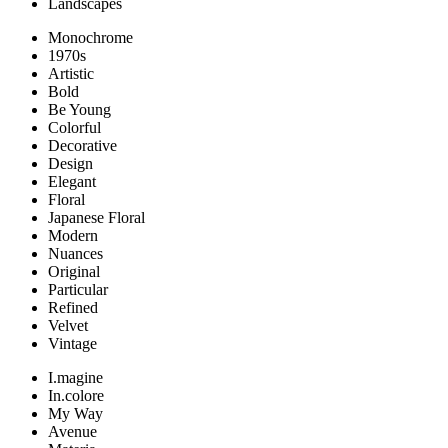
Landscapes
Monochrome
1970s
Artistic
Bold
Be Young
Colorful
Decorative
Design
Elegant
Floral
Japanese Floral
Modern
Nuances
Original
Particular
Refined
Velvet
Vintage
I.magine
In.colore
My Way
Avenue