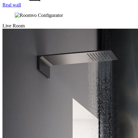
Real wall
Live Room