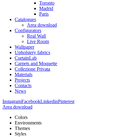
Toronto
Madrid
Paris
Catalogues
Area download
Configurators
Real Wall
Live Room
Wallpaper
Upholstery fabrics
CurtainLab
Carpets and Moquette
Collezione Privata
Materials
Projects
Contacts
News
Instagram
Facebook
Linkedin
Pinterest
Area download
Colors
Environments
Themes
Styles