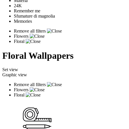
Materia
24K
Remember me
Sfumature di magnolia
Memories
Remove all filters
Flowers
Floral
Floral Wallpapers
Set view
Graphic view
Remove all filters
Flowers
Floral