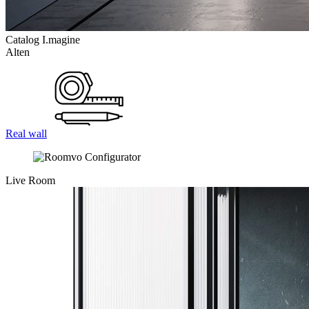
Catalog I.magine
Alten
Real wall
Live Room