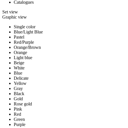
Catalogues
Set view
Graphic view
Single color
Blue/Light Blue
Pastel
Red/Purple
Orange/Brown
Orange
Light blue
Beige
White
Blue
Delicate
Yellow
Gray
Black
Gold
Rose gold
Pink
Red
Green
Purple