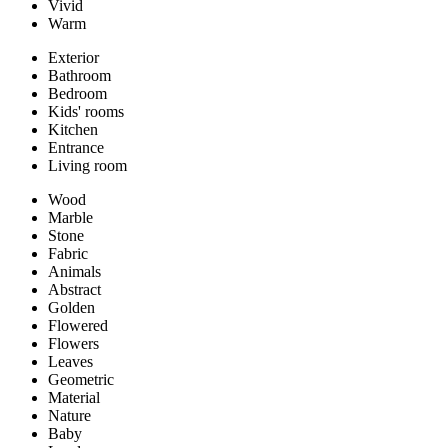
Vivid
Warm
Exterior
Bathroom
Bedroom
Kids' rooms
Kitchen
Entrance
Living room
Wood
Marble
Stone
Fabric
Animals
Abstract
Golden
Flowered
Flowers
Leaves
Geometric
Material
Nature
Baby