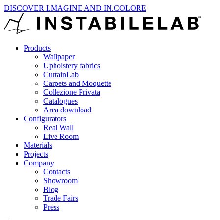
DISCOVER I.MAGINE AND IN.COLORE
Products
Wallpaper
Upholstery fabrics
CurtainLab
Carpets and Moquette
Collezione Privata
Catalogues
Area download
Configurators
Real Wall
Live Room
Materials
Projects
Company
Contacts
Showroom
Blog
Trade Fairs
Press