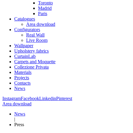
Toronto
Madrid
Paris
Catalogues
Area download
Configurators
Real Wall
Live Room
Wallpaper
Upholstery fabrics
CurtainLab
Carpets and Moquette
Collezione Privata
Materials
Projects
Contacts
News
Instagram
Facebook
Linkedin
Pinterest
Area download
News
|
Press