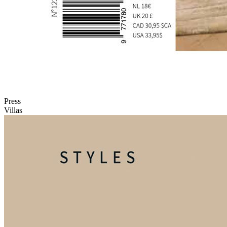
Press
Villas