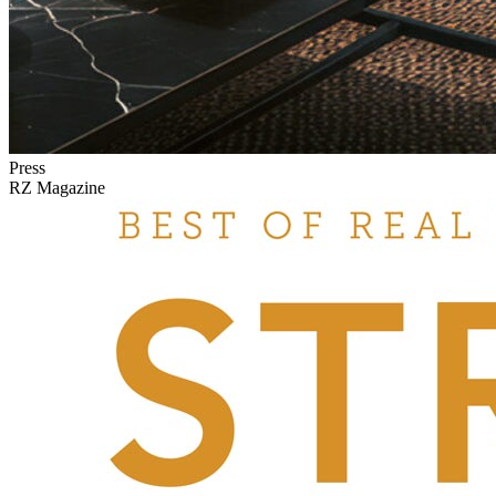
Press
RZ Magazine