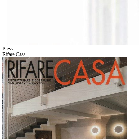
Press
Rifare Casa