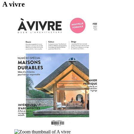
A vivre