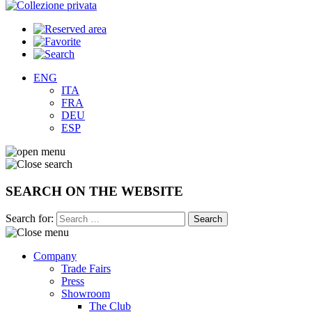
ENG
ITA
FRA
DEU
ESP
SEARCH ON THE WEBSITE
Search for:
Company
Trade Fairs
Press
Showroom
The Club