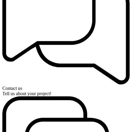
Contact us
Tell us about your project!