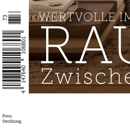
Press
Streifzung