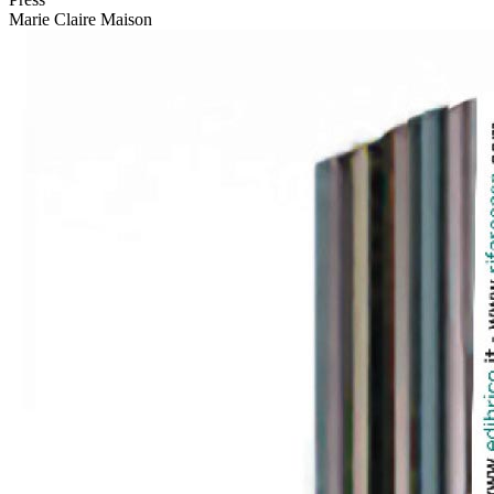
Marie Claire Maison