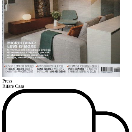
Press
Rifare Casa