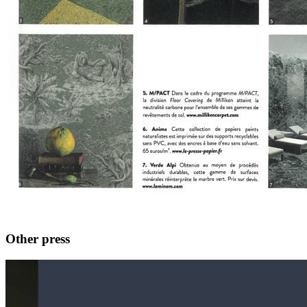
Other press