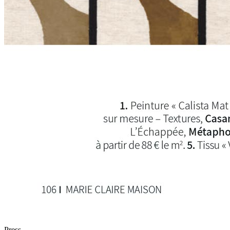
Press