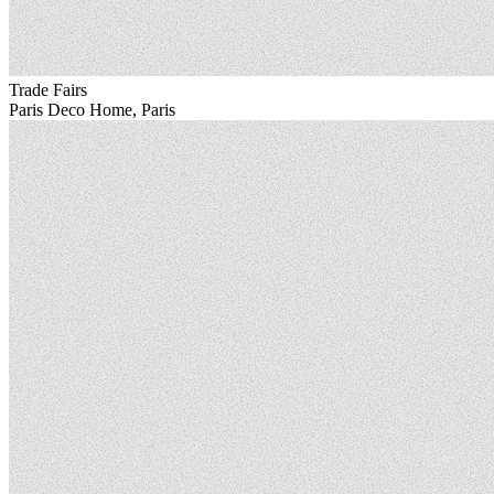
Trade Fairs
Paris Deco Home, Paris