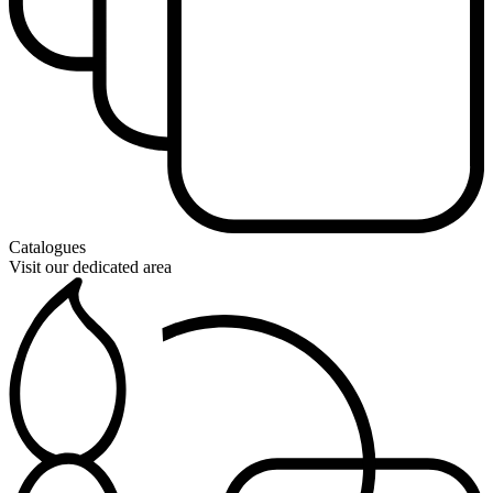
Catalogues
Visit our dedicated area