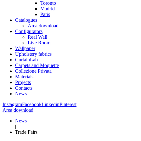
Toronto
Madrid
Paris
Catalogues
Area download
Configurators
Real Wall
Live Room
Wallpaper
Upholstery fabrics
CurtainLab
Carpets and Moquette
Collezione Privata
Materials
Projects
Contacts
News
Instagram
Facebook
Linkedin
Pinterest
Area download
News
|
Trade Fairs