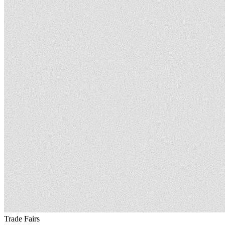
Trade Fairs