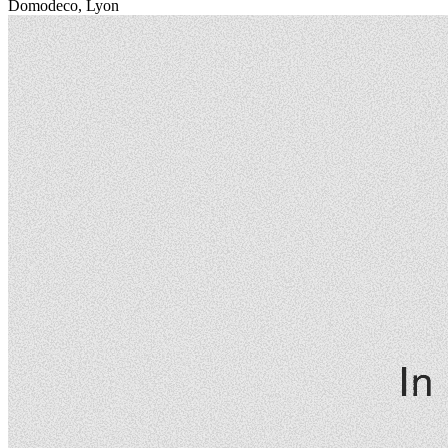
Domodeco, Lyon