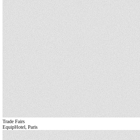
Trade Fairs
EquipHotel, Paris