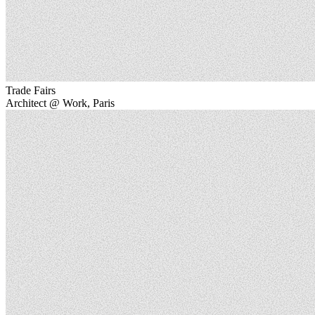
Trade Fairs
Architect @ Work, Paris