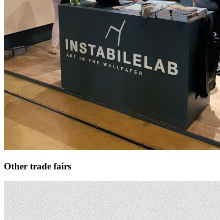
Other trade fairs