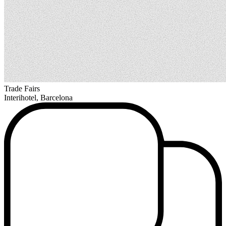
Trade Fairs
Interihotel, Barcelona