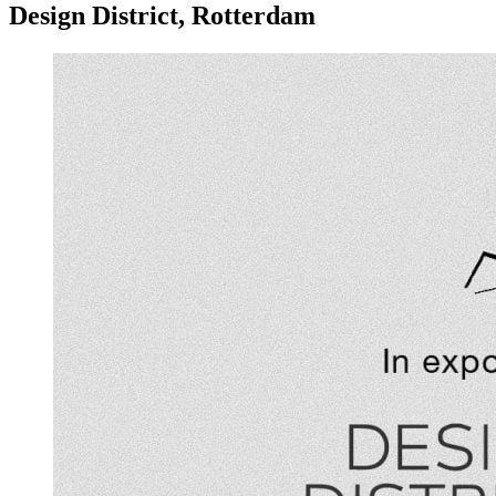
Design District, Rotterdam