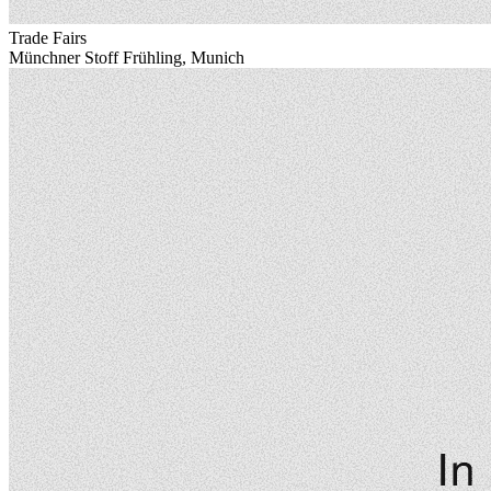
Trade Fairs
Münchner Stoff Frühling, Munich