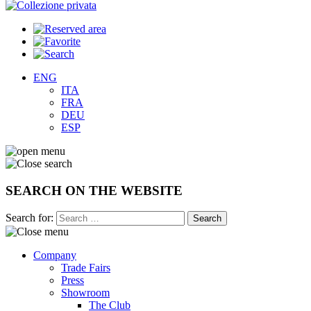
ENG
ITA
FRA
DEU
ESP
SEARCH ON THE WEBSITE
Search for:
Company
Trade Fairs
Press
Showroom
The Club