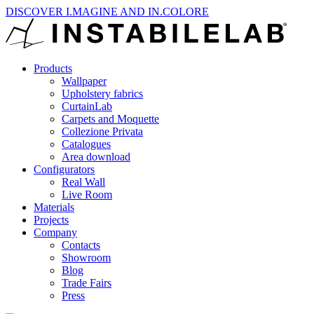
DISCOVER I.MAGINE AND IN.COLORE
Products
Wallpaper
Upholstery fabrics
CurtainLab
Carpets and Moquette
Collezione Privata
Catalogues
Area download
Configurators
Real Wall
Live Room
Materials
Projects
Company
Contacts
Showroom
Blog
Trade Fairs
Press