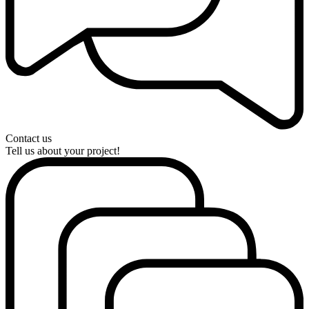
Contact us
Tell us about your project!