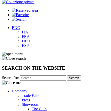
ENG
ITA
FRA
DEU
ESP
SEARCH ON THE WEBSITE
Search for:
Company
Trade Fairs
Press
Showroom
The Club