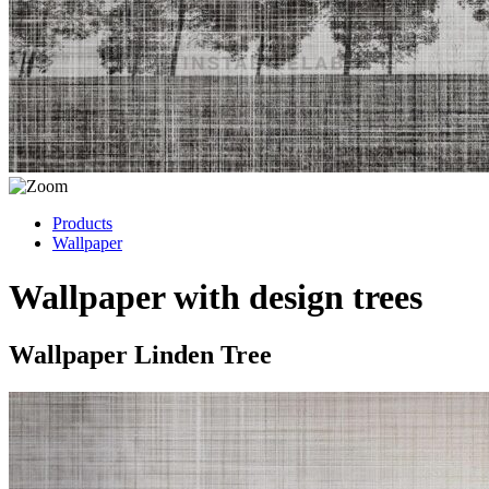
Products
Wallpaper
Wallpaper with design trees
Wallpaper Linden Tree