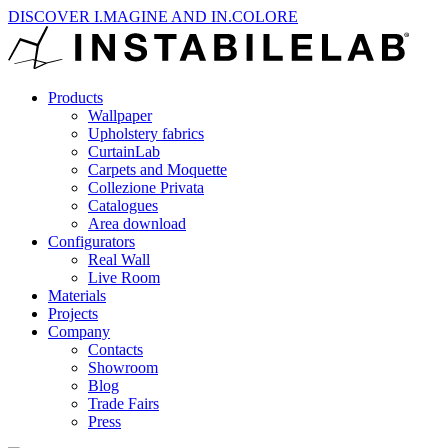
DISCOVER I.MAGINE AND IN.COLORE
Products
Wallpaper
Upholstery fabrics
CurtainLab
Carpets and Moquette
Collezione Privata
Catalogues
Area download
Configurators
Real Wall
Live Room
Materials
Projects
Company
Contacts
Showroom
Blog
Trade Fairs
Press