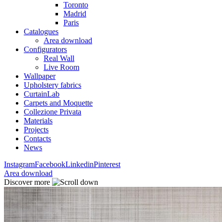
Toronto
Madrid
Paris
Catalogues
Area download
Configurators
Real Wall
Live Room
Wallpaper
Upholstery fabrics
CurtainLab
Carpets and Moquette
Collezione Privata
Materials
Projects
Contacts
News
Instagram
Facebook
Linkedin
Pinterest
Area download
Discover more