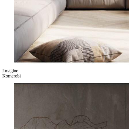
I.magine
Komerobi