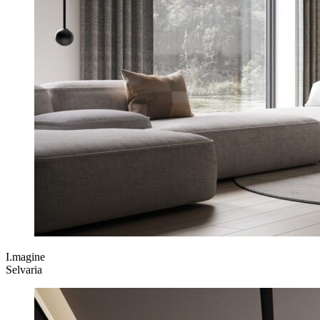
I.magine
Selvaria