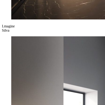
I.magine
Silva