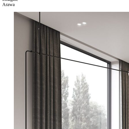
Arawa