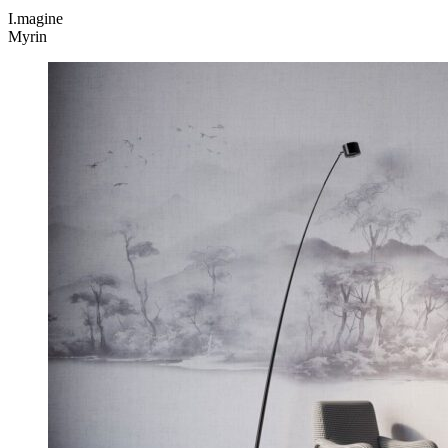
I.magine
Myrin