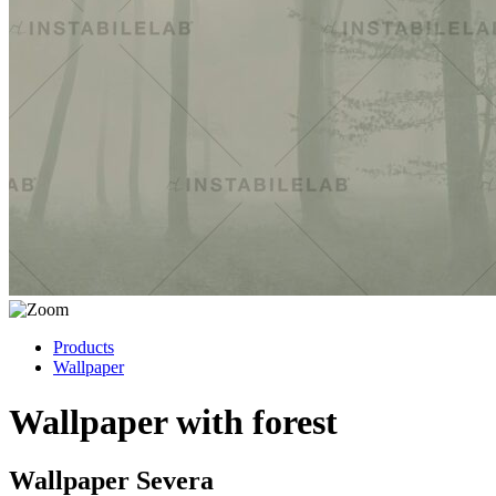
Products
Wallpaper
Wallpaper with forest
Wallpaper Severa