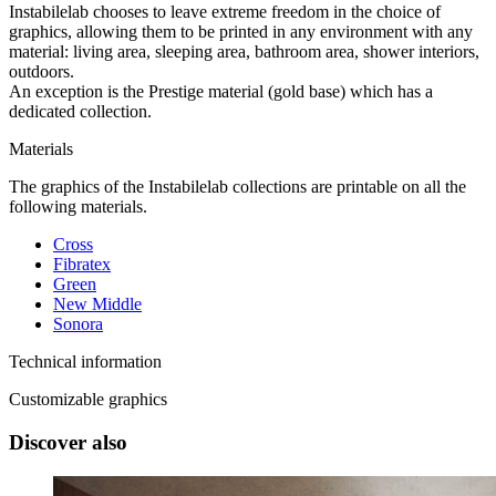
Instabilelab chooses to leave extreme freedom in the choice of
graphics, allowing them to be printed in any environment with any
material: living area, sleeping area, bathroom area, shower interiors,
outdoors.
An exception is the Prestige material (gold base) which has a
dedicated collection.
Materials
The graphics of the Instabilelab collections are printable on all the
following materials.
Cross
Fibratex
Green
New Middle
Sonora
Technical information
Customizable graphics
Discover also