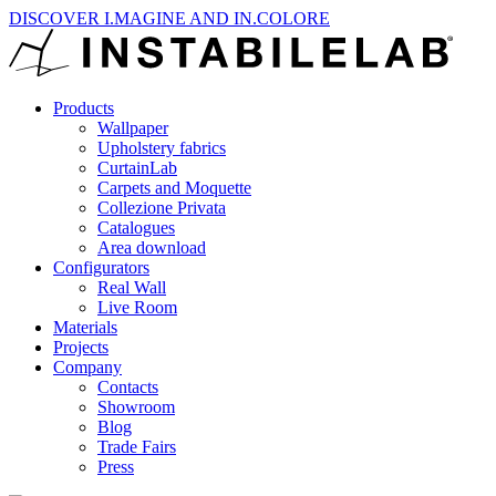
DISCOVER I.MAGINE AND IN.COLORE
Products
Wallpaper
Upholstery fabrics
CurtainLab
Carpets and Moquette
Collezione Privata
Catalogues
Area download
Configurators
Real Wall
Live Room
Materials
Projects
Company
Contacts
Showroom
Blog
Trade Fairs
Press