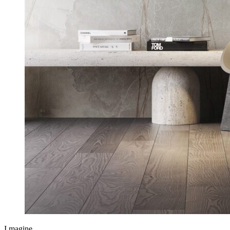
I.magine