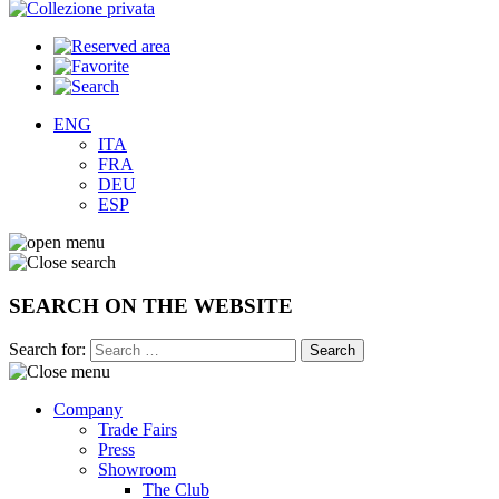
ENG
ITA
FRA
DEU
ESP
SEARCH ON THE WEBSITE
Search for:
Company
Trade Fairs
Press
Showroom
The Club