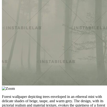
Forest wallpaper depicting trees enveloped in an ethereal mist with
delicate shades of beige, taupe, and warm grey. The design, with its
pictorial realism and material texture, evokes the quietness of a forest