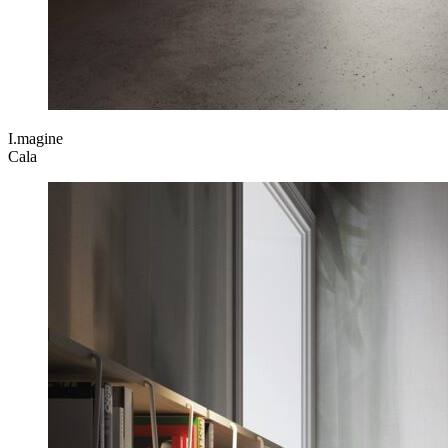
I.magine
Cala