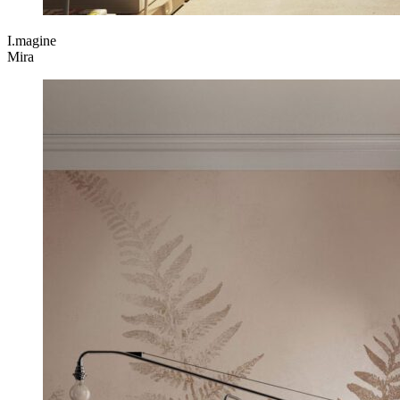
I.magine
Mira