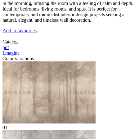
in the morning, infusing the room with a feeling of calm and depth.
Ideal for bedrooms, living rooms, and spas. It is perfect for
contemporary and minimalist interior design projects seeking a
natural, elegant, and timeless wall decoration.
Add to favourites
Catalog
pdf
I.magine
Color variations
01