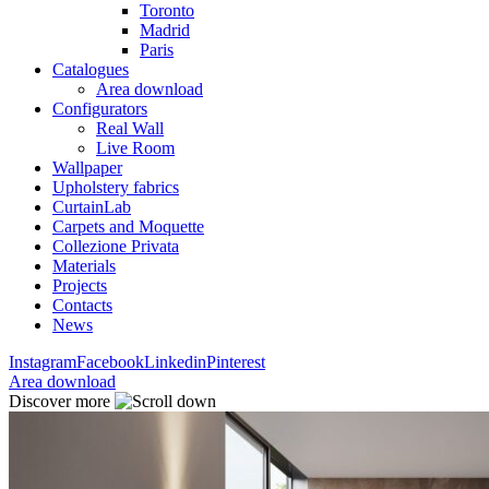
Toronto
Madrid
Paris
Catalogues
Area download
Configurators
Real Wall
Live Room
Wallpaper
Upholstery fabrics
CurtainLab
Carpets and Moquette
Collezione Privata
Materials
Projects
Contacts
News
Instagram
Facebook
Linkedin
Pinterest
Area download
Discover more