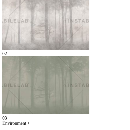
02
03
Environment
+