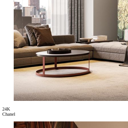
24K
Chanel