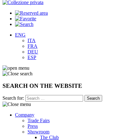
ENG
ITA
FRA
DEU
ESP
SEARCH ON THE WEBSITE
Search for:
Company
Trade Fairs
Press
Showroom
The Club