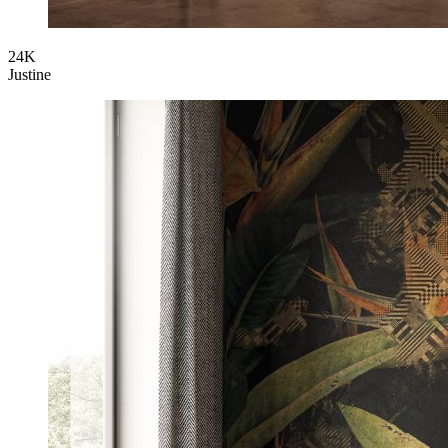
24K
Justine