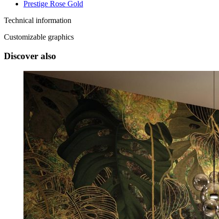
Prestige Rose Gold
Technical information
Customizable graphics
Discover also