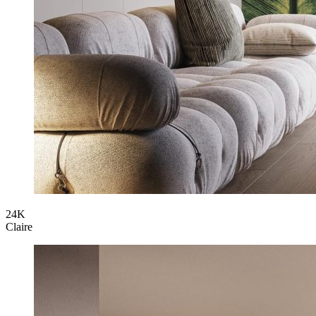
24K
Claire