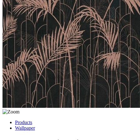
Products
Wallpaper