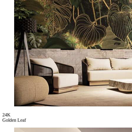
24K
Golden Leaf