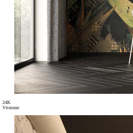
24K
Vivienne