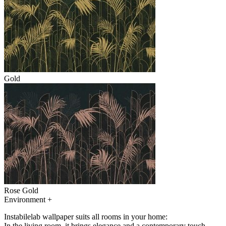
Gold
Rose Gold
Environment
+
Instabilelab wallpaper suits all rooms in your home:
In the living room, it brings elegance and a contemporary touch,