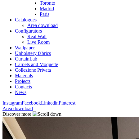
Toronto
Madrid
Paris
Catalogues
Area download
Configurators
Real Wall
Live Room
Wallpaper
Upholstery fabrics
CurtainLab
Carpets and Moquette
Collezione Privata
Materials
Projects
Contacts
News
Instagram
Facebook
Linkedin
Pinterest
Area download
Discover more