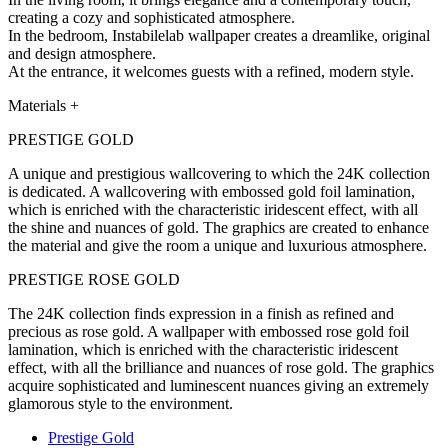
creating a cozy and sophisticated atmosphere.
In the bedroom, Instabilelab wallpaper creates a dreamlike, original
and design atmosphere.
At the entrance, it welcomes guests with a refined, modern style.
Materials
+
PRESTIGE GOLD
A unique and prestigious wallcovering to which the 24K collection
is dedicated. A wallcovering with embossed gold foil lamination,
which is enriched with the characteristic iridescent effect, with all
the shine and nuances of gold. The graphics are created to enhance
the material and give the room a unique and luxurious atmosphere.
PRESTIGE ROSE GOLD
The 24K collection finds expression in a finish as refined and
precious as rose gold. A wallpaper with embossed rose gold foil
lamination, which is enriched with the characteristic iridescent
effect, with all the brilliance and nuances of rose gold. The graphics
acquire sophisticated and luminescent nuances giving an extremely
glamorous style to the environment.
Prestige Gold