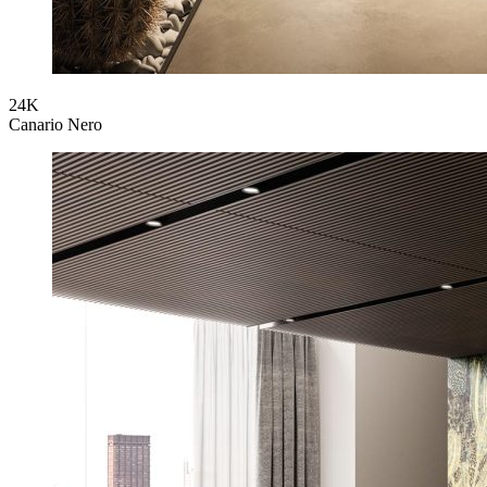
24K
Canario Nero