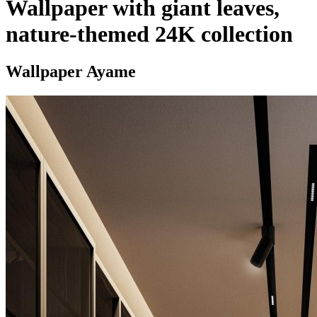
Wallpaper with giant leaves,
nature-themed 24K collection
Wallpaper Ayame