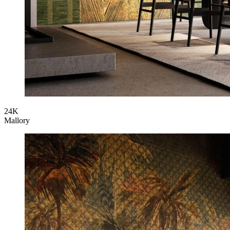
24K
Mallory