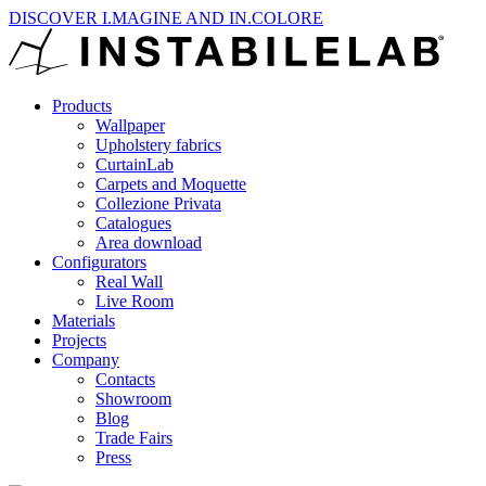
DISCOVER I.MAGINE AND IN.COLORE
Products
Wallpaper
Upholstery fabrics
CurtainLab
Carpets and Moquette
Collezione Privata
Catalogues
Area download
Configurators
Real Wall
Live Room
Materials
Projects
Company
Contacts
Showroom
Blog
Trade Fairs
Press