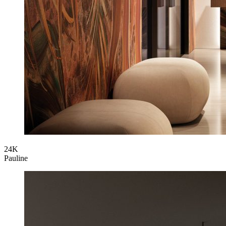
24K
Pauline