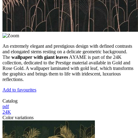
An extremely elegant and prestigious design with defined contrasts
and elongated stems resting on a delicate geometric background.
The
wallpaper with giant leaves
AYAME is part of the 24K
collection, dedicated to the Prestige material available in Gold and
Rose Gold. A wallpaper laminated with gold leaf, which transforms
the graphics and brings them to life with iridescent, luxurious
reflections.
Add to favourites
Catalog
pdf
24K
Color variations