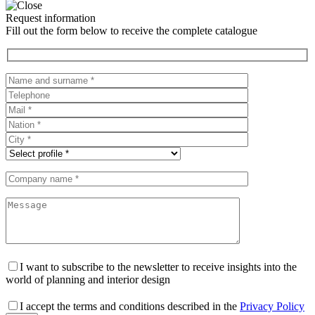
Request information
Fill out the form below to receive the complete catalogue
I want to subscribe to the newsletter to receive insights into the
world of planning and interior design
I accept the terms and conditions described in the
Privacy Policy