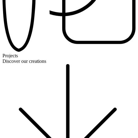
Projects
Discover our creations