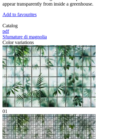
appear transparently from inside a greenhouse.
Add to favourites
Catalog
pdf
Sfumature di magnolia
Color variations
01