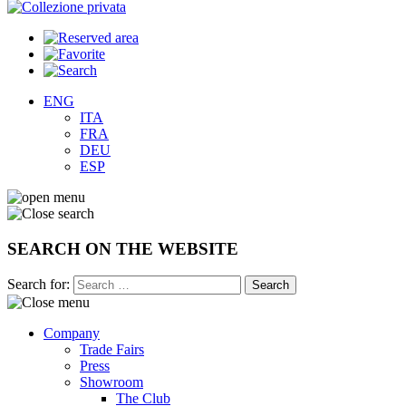
ENG
ITA
FRA
DEU
ESP
SEARCH ON THE WEBSITE
Search for:
Company
Trade Fairs
Press
Showroom
The Club