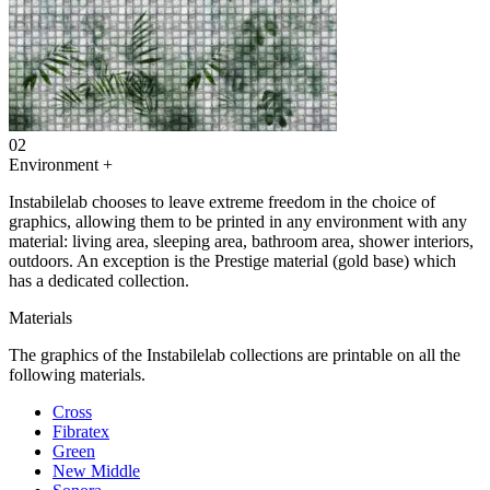
02
Environment
+
Instabilelab chooses to leave extreme freedom in the choice of
graphics, allowing them to be printed in any environment with any
material: living area, sleeping area, bathroom area, shower interiors,
outdoors. An exception is the Prestige material (gold base) which
has a dedicated collection.
Materials
The graphics of the Instabilelab collections are printable on all the
following materials.
Cross
Fibratex
Green
New Middle