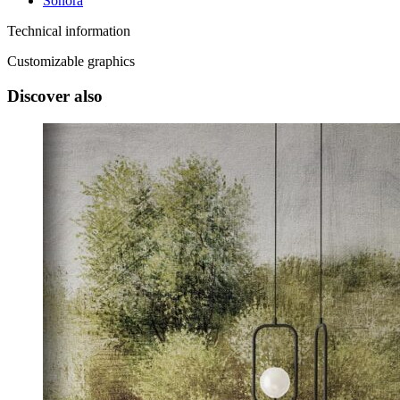
Sonora
Technical information
Customizable graphics
Discover also