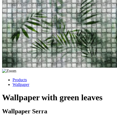
Products
Wallpaper
Wallpaper with green leaves
Wallpaper Serra