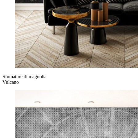
Sfumature di magnolia
Vulcano