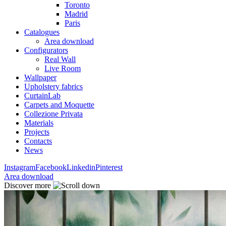
Toronto
Madrid
Paris
Catalogues
Area download
Configurators
Real Wall
Live Room
Wallpaper
Upholstery fabrics
CurtainLab
Carpets and Moquette
Collezione Privata
Materials
Projects
Contacts
News
Instagram
Facebook
Linkedin
Pinterest
Area download
Discover more