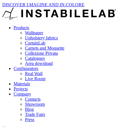
DISCOVER I.MAGINE AND IN.COLORE
Products
Wallpaper
Upholstery fabrics
CurtainLab
Carpets and Moquette
Collezione Privata
Catalogues
Area download
Configurators
Real Wall
Live Room
Materials
Projects
Company
Contacts
Showroom
Blog
Trade Fairs
Press