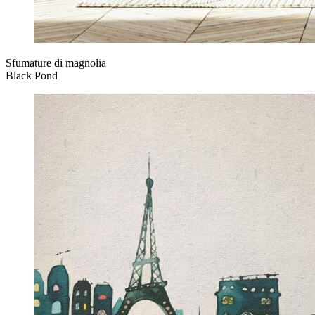
Sfumature di magnolia
Black Pond