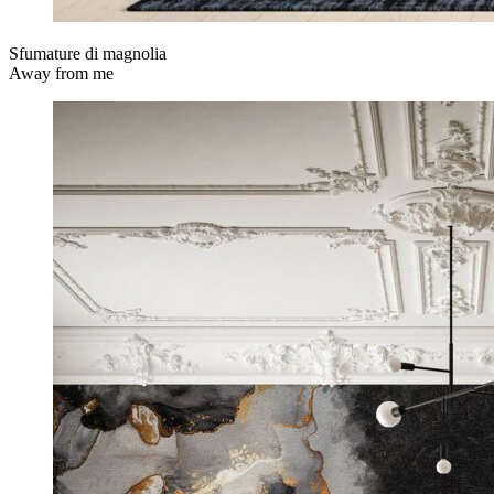
Sfumature di magnolia
Away from me