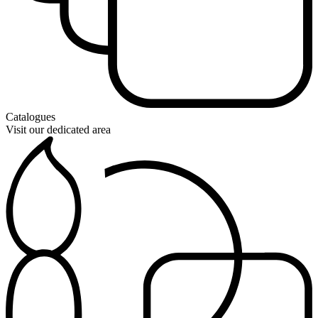
Catalogues
Visit our dedicated area