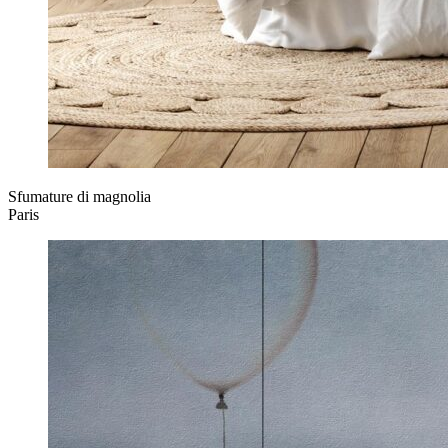
Sfumature di magnolia
Paris