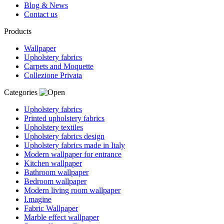
Blog & News
Contact us
Products
Wallpaper
Upholstery fabrics
Carpets and Moquette
Collezione Privata
Categories
Upholstery fabrics
Printed upholstery fabrics
Upholstery textiles
Upholstery fabrics design
Upholstery fabrics made in Italy
Modern wallpaper for entrance
Kitchen wallpaper
Bathroom wallpaper
Bedroom wallpaper
Modern living room wallpaper
I.magine
Fabric Wallpaper
Marble effect wallpaper