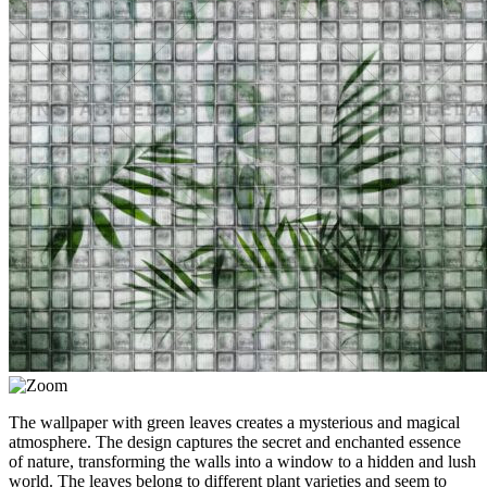
The wallpaper with green leaves creates a mysterious and magical
atmosphere. The design captures the secret and enchanted essence
of nature, transforming the walls into a window to a hidden and lush
world. The leaves belong to different plant varieties and seem to