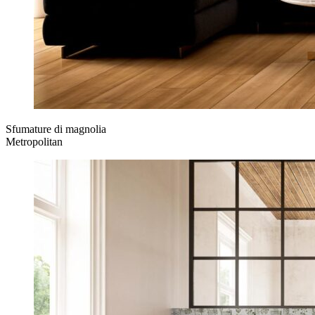
Sfumature di magnolia
Metropolitan