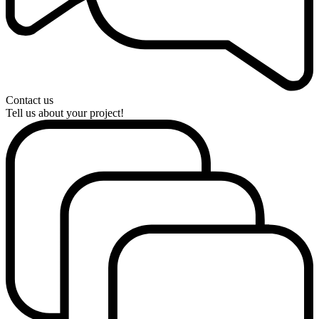
Contact us
Tell us about your project!