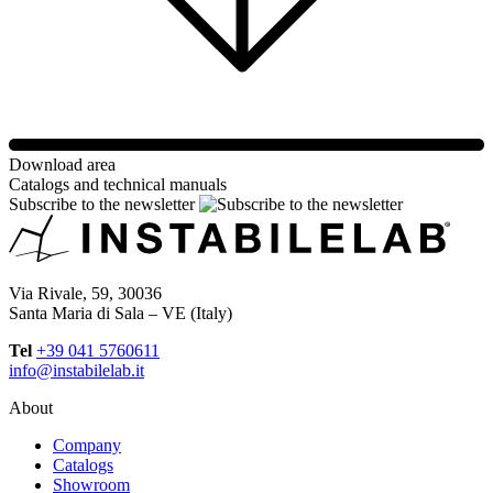
Download area
Catalogs and technical manuals
Subscribe to the newsletter
Via Rivale, 59, 30036
Santa Maria di Sala – VE (Italy)
Tel
+39 041 5760611
info@instabilelab.it
About
Company
Catalogs
Showroom