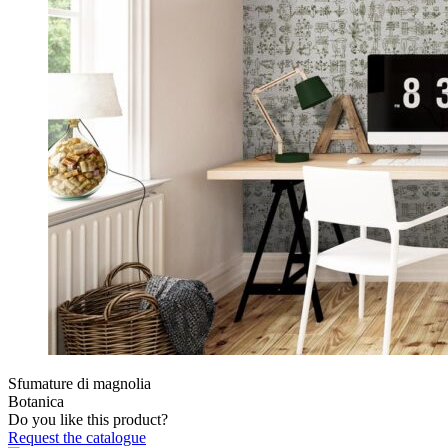
Sfumature di magnolia
Botanica
Do you like this product?
Request the catalogue