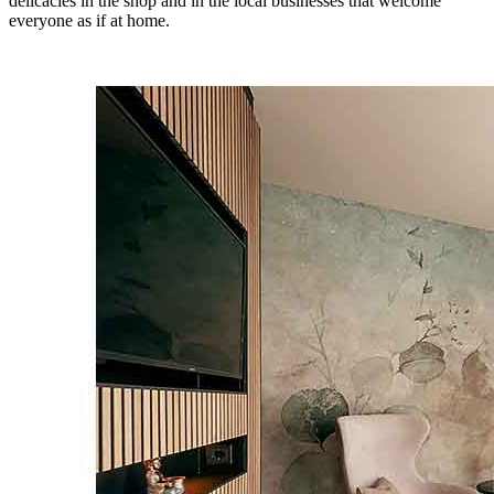
delicacies in the shop and in the local businesses that welcome
everyone as if at home.