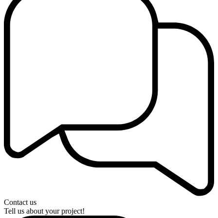
Contact us
Tell us about your project!