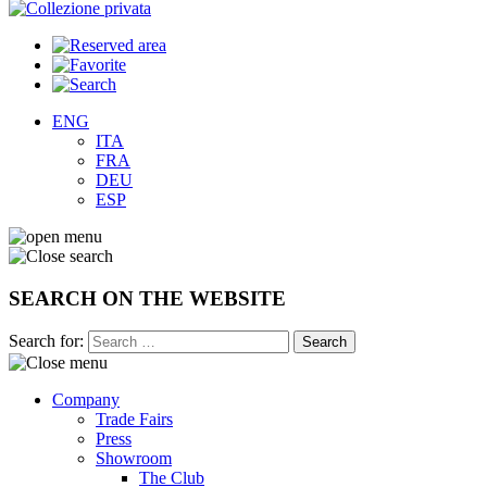
ENG
ITA
FRA
DEU
ESP
SEARCH ON THE WEBSITE
Search for:
Company
Trade Fairs
Press
Showroom
The Club