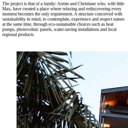
The project is that of a family: Armin and Christiane who, with little
Max, have created a place where relaxing and rediscovering every
moment becomes the only requirement. A structure conceived with
sustainability in mind, to contemplate, experience and respect nature
at the same time, through eco-sustainable choices such as heat
pumps, photovoltaic panels, water-saving installations and local
regional products.