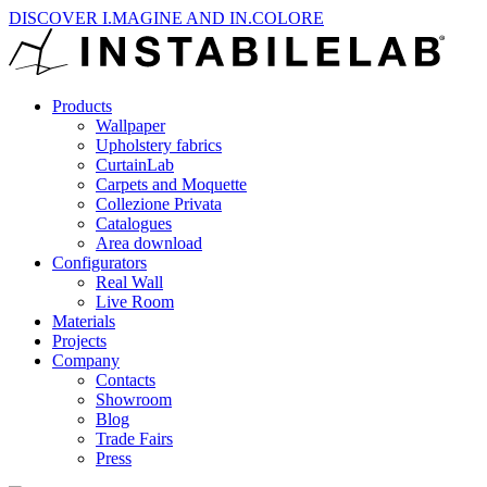
DISCOVER I.MAGINE AND IN.COLORE
Products
Wallpaper
Upholstery fabrics
CurtainLab
Carpets and Moquette
Collezione Privata
Catalogues
Area download
Configurators
Real Wall
Live Room
Materials
Projects
Company
Contacts
Showroom
Blog
Trade Fairs
Press