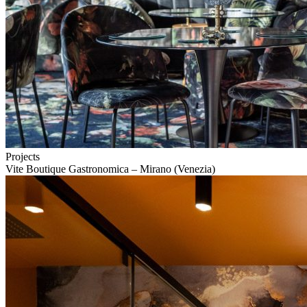
Projects
Vite Boutique Gastronomica – Mirano (Venezia)