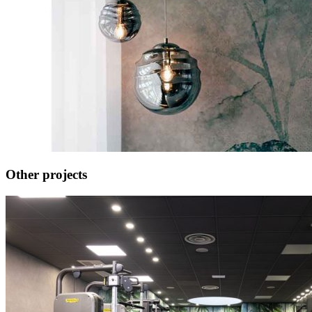
Other projects