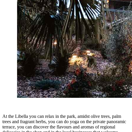
At the Libella you can relax in the park, amidst olive trees, palm
trees and fragrant herbs, you can do yoga on the private panoramic
terrace, you can discover the flavours and aromas of regional