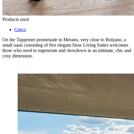
Products used
Ginco
On the Tappeiner promenade in Merano, very close to Bolzano, a
small oasis consisting of five elegant Slow Living Suites welcomes
those who need to regenerate and slowdown in an intimate, chic and
cosy dimension.