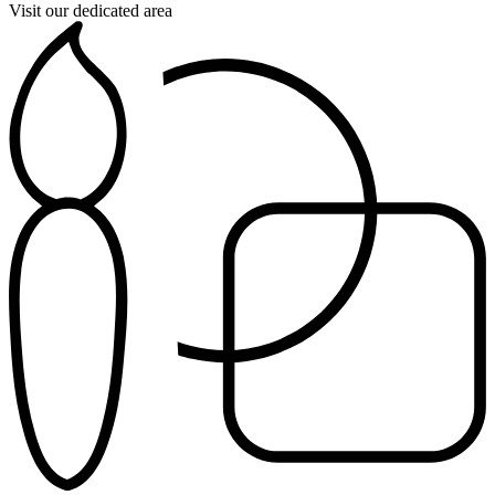
Visit our dedicated area