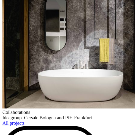
Collaborations
Ideagroup. Cersaie Bologna and ISH Frankfurt
All projects