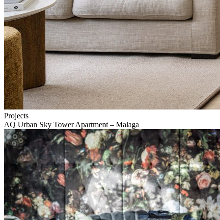
Projects
AQ Urban Sky Tower Apartment – Malaga