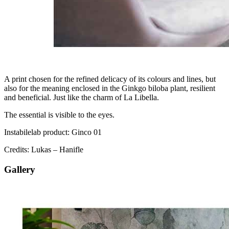
A print chosen for the refined delicacy of its colours and lines, but
also for the meaning enclosed in the Ginkgo biloba plant, resilient
and beneficial. Just like the charm of La Libella.
The essential is visible to the eyes.
Instabilelab product: Ginco 01
Credits: Lukas – Hanifle
Gallery