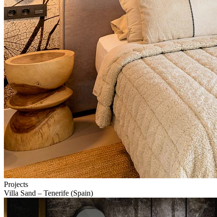
Projects
Villa Sand – Tenerife (Spain)