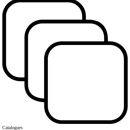
Catalogues