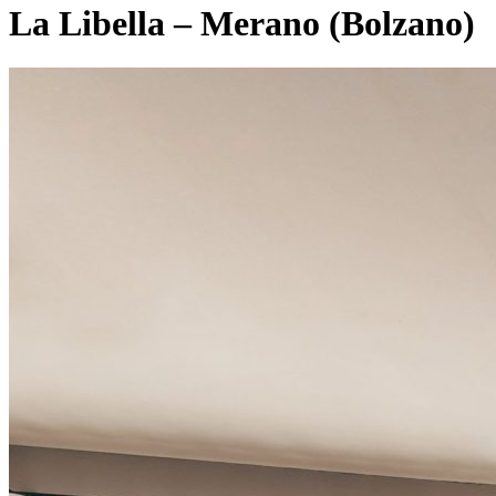
La Libella – Merano (Bolzano)