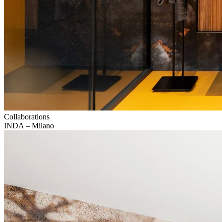
Collaborations
INDA – Milano