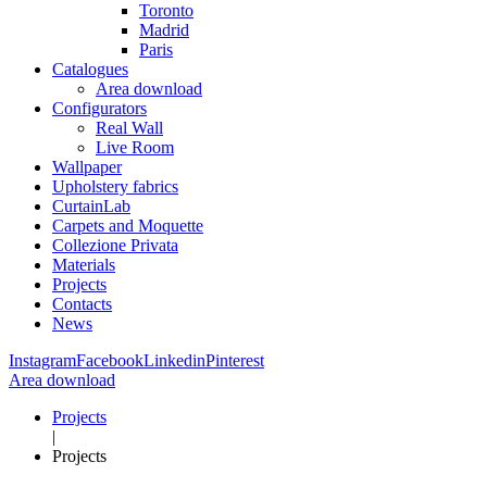
Toronto
Madrid
Paris
Catalogues
Area download
Configurators
Real Wall
Live Room
Wallpaper
Upholstery fabrics
CurtainLab
Carpets and Moquette
Collezione Privata
Materials
Projects
Contacts
News
Instagram
Facebook
Linkedin
Pinterest
Area download
Projects
|
Projects