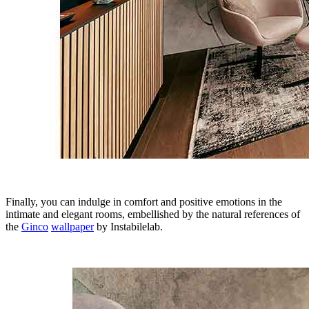
Finally, you can indulge in comfort and positive emotions in the
intimate and elegant rooms, embellished by the natural references of
the
Ginco
wallpaper
by Instabilelab.