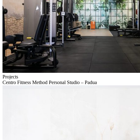
Projects
Centro Fitness Method Personal Studio – Padua