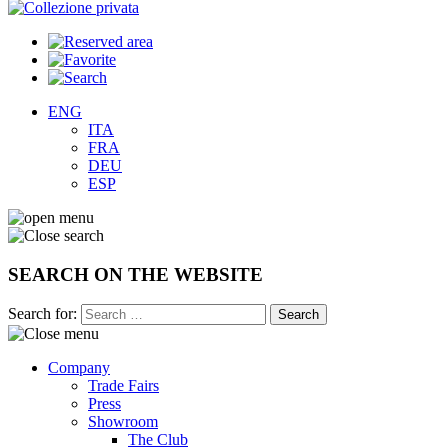
ENG
ITA
FRA
DEU
ESP
SEARCH ON THE WEBSITE
Search for:
Company
Trade Fairs
Press
Showroom
The Club