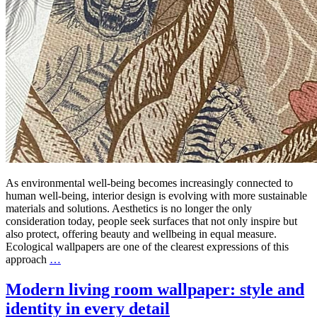
As environmental well-being becomes increasingly connected to
human well-being, interior design is evolving with more sustainable
materials and solutions. Aesthetics is no longer the only
consideration today, people seek surfaces that not only inspire but
also protect, offering beauty and wellbeing in equal measure.
Ecological wallpapers are one of the clearest expressions of this
approach
…
Modern living room wallpaper: style and
identity in every detail