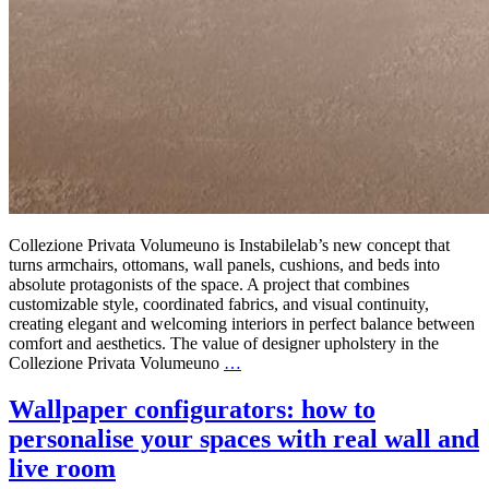
Collezione Privata Volumeuno is Instabilelab’s new concept that
turns armchairs, ottomans, wall panels, cushions, and beds into
absolute protagonists of the space. A project that combines
customizable style, coordinated fabrics, and visual continuity,
creating elegant and welcoming interiors in perfect balance between
comfort and aesthetics. The value of designer upholstery in the
Collezione Privata Volumeuno
…
Wallpaper configurators: how to
personalise your spaces with real wall and
live room