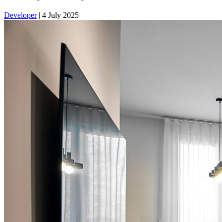
Developer
|
4 July 2025