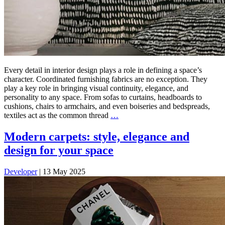
Every detail in interior design plays a role in defining a space’s
character. Coordinated furnishing fabrics are no exception. They
play a key role in bringing visual continuity, elegance, and
personality to any space. From sofas to curtains, headboards to
cushions, chairs to armchairs, and even boiseries and bedspreads,
textiles act as the common thread
…
Modern carpets: style, elegance and
design for your space
Developer
|
13 May 2025