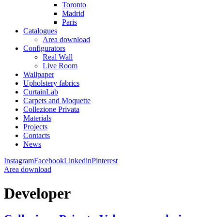
Toronto
Madrid
Paris
Catalogues
Area download
Configurators
Real Wall
Live Room
Wallpaper
Upholstery fabrics
CurtainLab
Carpets and Moquette
Collezione Privata
Materials
Projects
Contacts
News
Instagram
Facebook
Linkedin
Pinterest
Area download
Developer