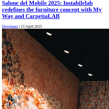
Salone del Mobile 2025: Instabilelab
redefines the furniture concept with My
Way and CarpetiaLAB
Developer
|
23 April 2025