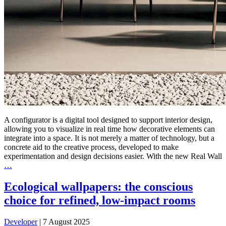
A configurator is a digital tool designed to support interior design,
allowing you to visualize in real time how decorative elements can
integrate into a space. It is not merely a matter of technology, but a
concrete aid to the creative process, developed to make
experimentation and design decisions easier. With the new Real Wall
…
Ecological wallpapers: the conscious
choice for refined, low-impact rooms
Developer
|
7 August 2025