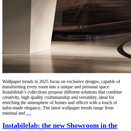
Wallpaper trends in 2025 focus on exclusive designs, capable of
transforming every room into a unique and personal space.
Instabilelab’s collections propose different solutions that combine
creativity, high quality craftsmanship and versatility, ideal for
enriching the atmosphere of homes and offices with a touch of
tailor-made elegance. The latest wallpaper trends range from
minimal and
…
Instabilelab: the new Showroom in the