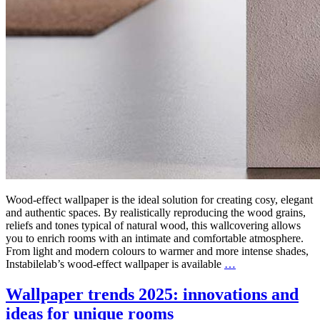
Wood-effect wallpaper is the ideal solution for creating cosy, elegant
and authentic spaces. By realistically reproducing the wood grains,
reliefs and tones typical of natural wood, this wallcovering allows
you to enrich rooms with an intimate and comfortable atmosphere.
From light and modern colours to warmer and more intense shades,
Instabilelab’s wood-effect wallpaper is available
…
Wallpaper trends 2025: innovations and
ideas for unique rooms