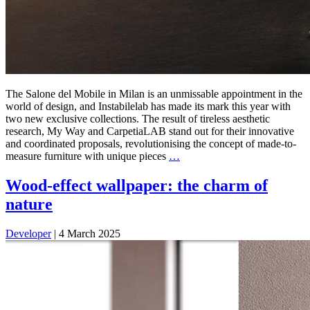
The Salone del Mobile in Milan is an unmissable appointment in the
world of design, and Instabilelab has made its mark this year with
two new exclusive collections. The result of tireless aesthetic
research, My Way and CarpetiaLAB stand out for their innovative
and coordinated proposals, revolutionising the concept of made-to-
measure furniture with unique pieces
…
Wood-effect wallpaper: the charm of
nature
Developer
|
4 March 2025