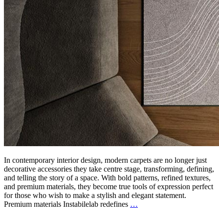
In contemporary interior design, modern carpets are no longer just
decorative accessories they take centre stage, transforming, defining,
and telling the story of a space. With bold patterns, refined textures,
and premium materials, they become true tools of expression perfect
for those who wish to make a stylish and elegant statement.
Premium materials Instabilelab redefines
…