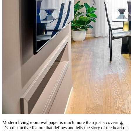
Modern living room wallpaper is much more than just a covering;
it’s a distinctive feature that defines and tells the story of the heart of