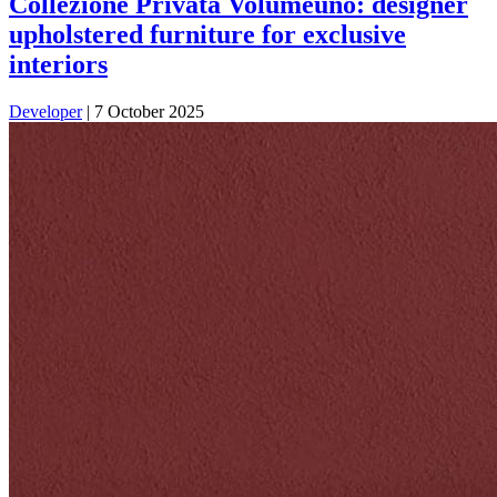
Collezione Privata Volumeuno: designer
upholstered furniture for exclusive
interiors
Developer
|
7 October 2025