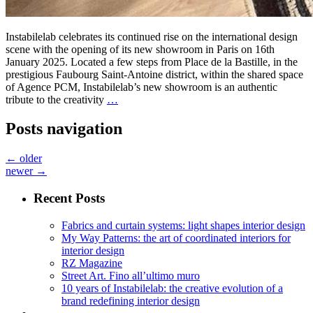
Instabilelab celebrates its continued rise on the international design
scene with the opening of its new showroom in Paris on 16th
January 2025. Located a few steps from Place de la Bastille, in the
prestigious Faubourg Saint-Antoine district, within the shared space
of Agence PCM, Instabilelab’s new showroom is an authentic
tribute to the creativity
…
Posts navigation
←
older
newer
→
Recent Posts
Fabrics and curtain systems: light shapes interior design
My Way Patterns: the art of coordinated interiors for
interior design
RZ Magazine
Street Art. Fino all’ultimo muro
10 years of Instabilelab: the creative evolution of a
brand redefining interior design