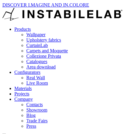
DISCOVER I.MAGINE AND IN.COLORE
Products
Wallpaper
Upholstery fabrics
CurtainLab
Carpets and Moquette
Collezione Privata
Catalogues
Area download
Configurators
Real Wall
Live Room
Materials
Projects
Company
Contacts
Showroom
Blog
Trade Fairs
Press