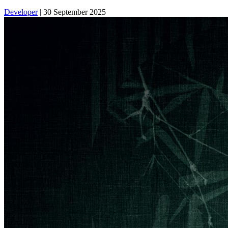
Developer
|
30 September 2025