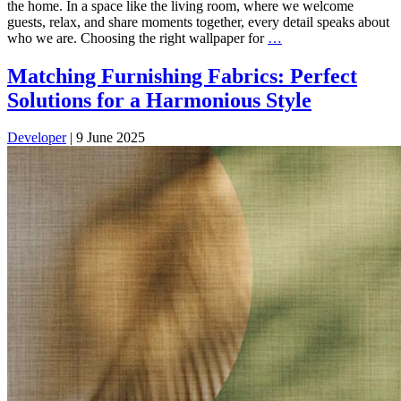
the home. In a space like the living room, where we welcome
guests, relax, and share moments together, every detail speaks about
who we are. Choosing the right wallpaper for
…
Matching Furnishing Fabrics: Perfect
Solutions for a Harmonious Style
Developer
|
9 June 2025