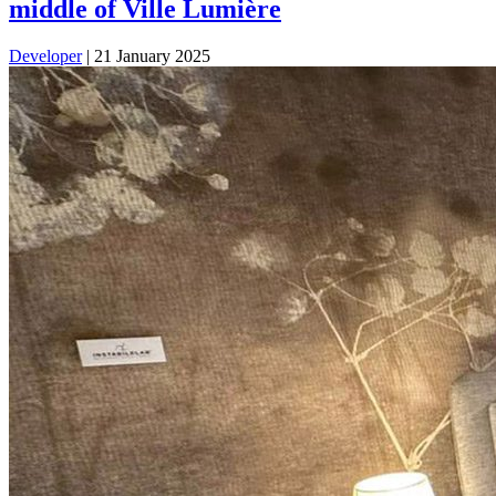
middle of Ville Lumière
Developer
|
21 January 2025