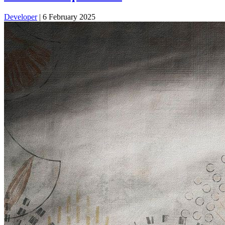
Developer
|
6 February 2025