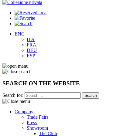
ENG
ITA
FRA
DEU
ESP
SEARCH ON THE WEBSITE
Search for:
Company
Trade Fairs
Press
Showroom
The Club