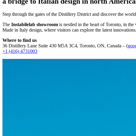
a bridge to Italian design in north America
Step through the gates of the Distillery District and discover the world
The
Instabilelab showroom
is nestled in the heart of Toronto, in the
Made in Italy design, where visitors can explore the latest innovations
Where to find us
36 Distillery Lane Suite 430 M5A 3C4, Toronto, ON, Canada – (
goo
+1 (416) 4731003