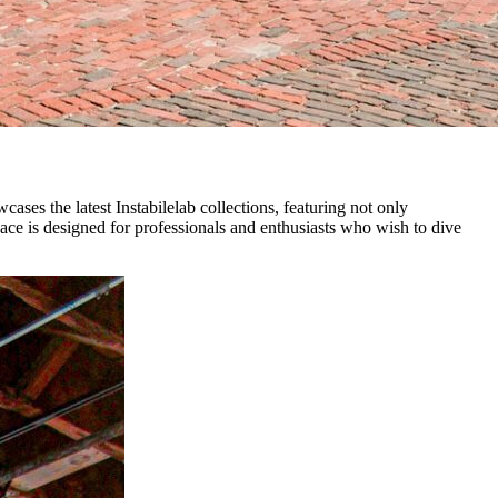
ses the latest Instabilelab collections, featuring not only
space is designed for professionals and enthusiasts who wish to dive