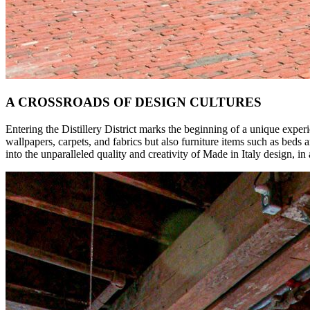
A CROSSROADS OF DESIGN CULTURES
Entering the Distillery District marks the beginning of a unique expe
wallpapers, carpets, and fabrics but also furniture items such as beds 
into the unparalleled quality and creativity of Made in Italy design, i