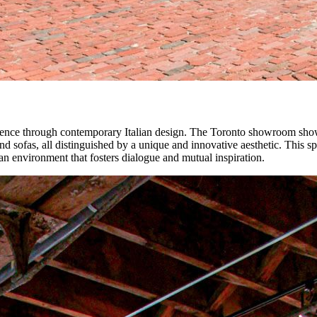
rience through contemporary Italian design. The Toronto showroom showca
and sofas, all distinguished by a unique and innovative aesthetic. This 
n an environment that fosters dialogue and mutual inspiration.