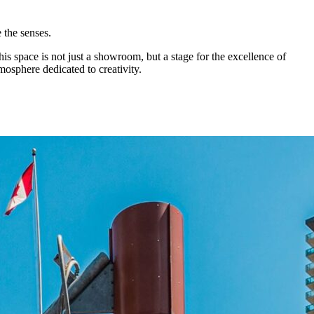
e the senses.
 This space is not just a showroom, but a stage for the excellence of
mosphere dedicated to creativity.