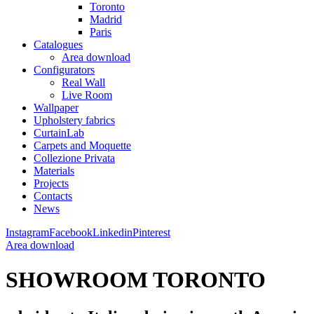
Toronto
Madrid
Paris
Catalogues
Area download
Configurators
Real Wall
Live Room
Wallpaper
Upholstery fabrics
CurtainLab
Carpets and Moquette
Collezione Privata
Materials
Projects
Contacts
News
Instagram
Facebook
Linkedin
Pinterest
Area download
SHOWROOM TORONTO