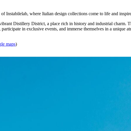
 of Instabilelab, where Italian design collections come to life and inspir
 vibrant Distillery District, a place rich in history and industrial charm.
, participate in exclusive events, and immerse themselves in a unique at
gle maps
)