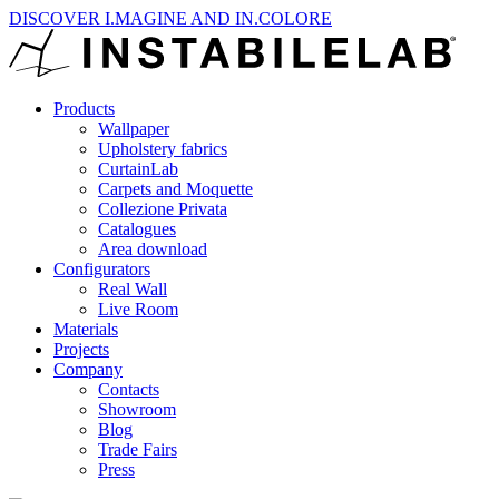
DISCOVER I.MAGINE AND IN.COLORE
Products
Wallpaper
Upholstery fabrics
CurtainLab
Carpets and Moquette
Collezione Privata
Catalogues
Area download
Configurators
Real Wall
Live Room
Materials
Projects
Company
Contacts
Showroom
Blog
Trade Fairs
Press