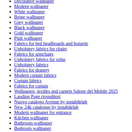
Decorative wallpaper
Modern wallpaper
White wallpaper
Beige wallpaper
Grey wallpaper
Black wallpaper
Gold wallpaper
Pink wallpaper
Fabrics for bed headboards and boiserie
Upholstery fabrics for chairs
Fabrics for armchairs
Upholstery fabrics for sofas
Upholstery fabrics
Fabrics for drapery
Modern curtain fabrics
Curtain fabrics
Fabrics for curtain
Wallpapers, textiles and carpets Salone del Mobile 2025
Landing Page rivenditori
Nuovo catalogo Avenue by instabilelab
New 24k catalogue by instabilelab
Modern wallpaper for entrance
Kitchen wallpaper
Bathroom wallpaper
Bedroom wallpaper