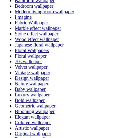
Bathroom wallpaper
Bedroom wallpaper
Modern living room wallpaper
I.magine
Fabric Wallpaper
Marble effect wallpaper
Stone effect wallpaper
Wood effect wallpaper
Japanese floral wallpaper
Floral Wallpapers
Floral wallpaper
70s wallpaper
Velvet wallpaper
Vintage wallpaper
Design wallpaper
Nature wallpaper
Baby wallpaper
Luxury wallpaper
Bold wallpaper
Geometric wallpaper
Blooming wallpaper
Elegant wallpaper
Colored wallpaper
Artistic wallpaper
Original wallpaper