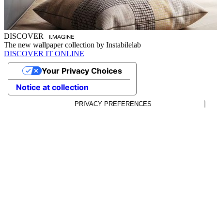
DISCOVER
The new wallpaper collection by Instabilelab
DISCOVER IT ONLINE
Your Privacy Choices
Notice at collection