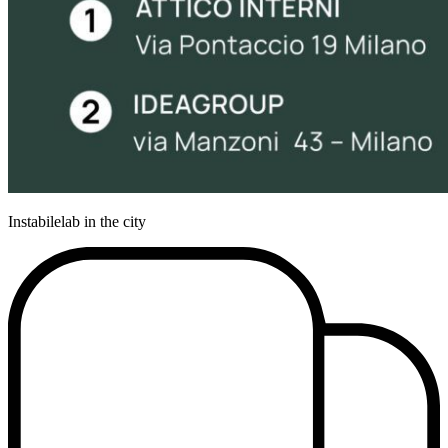
Instabilelab in the city