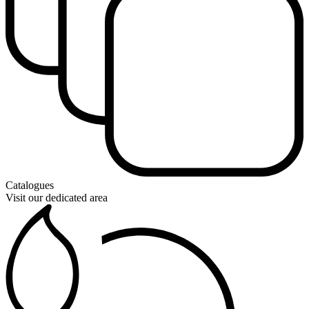
Catalogues
Visit our dedicated area