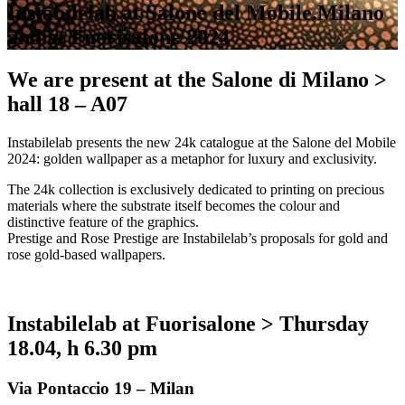
Instabilelab at Salone del Mobile.Milano
and at Fuorisalone 2024
We are present at the Salone di Milano >
hall 18 – A07
Instabilelab presents the new 24k catalogue at the Salone del Mobile
2024: golden wallpaper as a metaphor for luxury and exclusivity.
The 24k collection is exclusively dedicated to printing on precious
materials where the substrate itself becomes the colour and
distinctive feature of the graphics.
Prestige and Rose Prestige are Instabilelab’s proposals for gold and
rose gold-based wallpapers.
Instabilelab at Fuorisalone > Thursday
18.04, h 6.30 pm
Via Pontaccio 19 – Milan