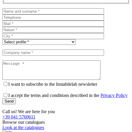
I want to subscribe to the Instabilelab newsletter
I accept the terms and conditions described in the
Privacy Policy
Call us! We are here for you
+39 041 5760611
Browse our catalogues
Look at the catalogues