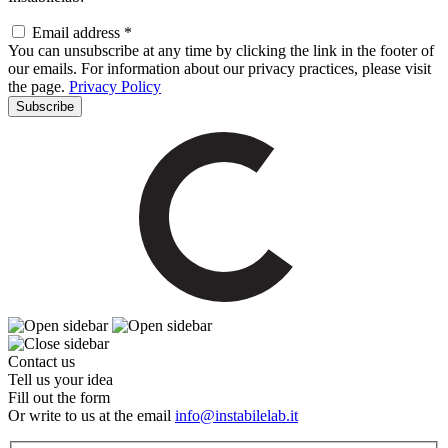
Email address *
You can unsubscribe at any time by clicking the link in the footer of
our emails. For information about our privacy practices, please visit
the page.
Privacy Policy
Contact us
Tell us your idea
Fill out the form
Or write to us at the email
info@instabilelab.it