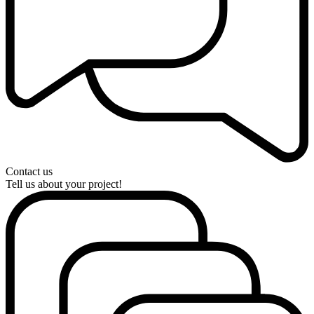
Contact us
Tell us about your project!