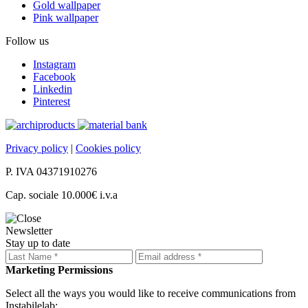
Gold wallpaper
Pink wallpaper
Follow us
Instagram
Facebook
Linkedin
Pinterest
Privacy policy
|
Cookies policy
P. IVA 04371910276
Cap. sociale 10.000€ i.v.a
Newsletter
Stay up to date
Marketing Permissions
Select all the ways you would like to receive communications from
Instabilelab: