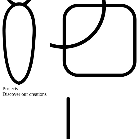
Projects
Discover our creations