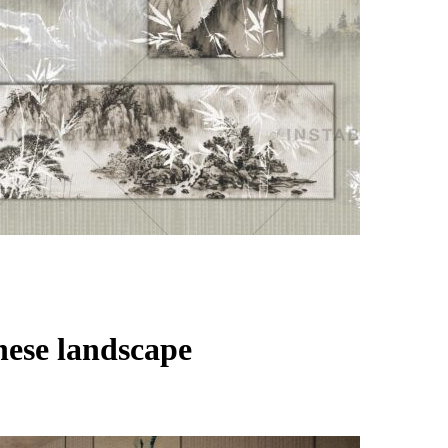
nese landscape