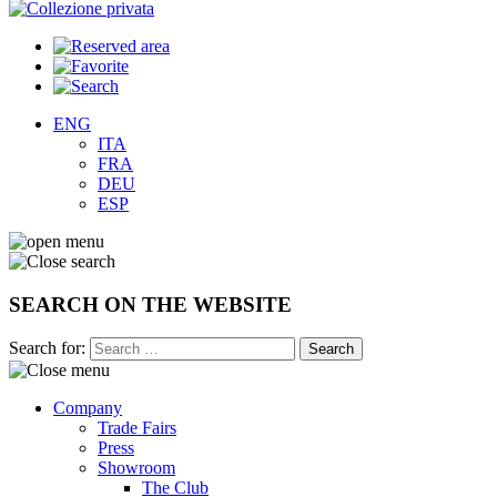
ENG
ITA
FRA
DEU
ESP
SEARCH ON THE WEBSITE
Search for:
Company
Trade Fairs
Press
Showroom
The Club