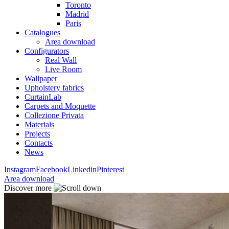
Toronto
Madrid
Paris
Catalogues
Area download
Configurators
Real Wall
Live Room
Wallpaper
Upholstery fabrics
CurtainLab
Carpets and Moquette
Collezione Privata
Materials
Projects
Contacts
News
Instagram
Facebook
Linkedin
Pinterest
Area download
Discover more