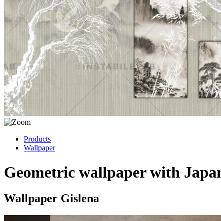
Products
Wallpaper
Geometric wallpaper with Japa
Wallpaper Gislena