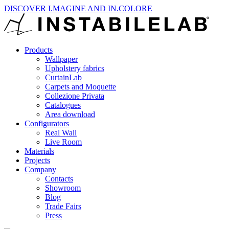
DISCOVER I.MAGINE AND IN.COLORE
Products
Wallpaper
Upholstery fabrics
CurtainLab
Carpets and Moquette
Collezione Privata
Catalogues
Area download
Configurators
Real Wall
Live Room
Materials
Projects
Company
Contacts
Showroom
Blog
Trade Fairs
Press