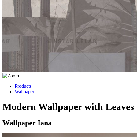
Products
Wallpaper
Modern Wallpaper with Leaves
Wallpaper Iana