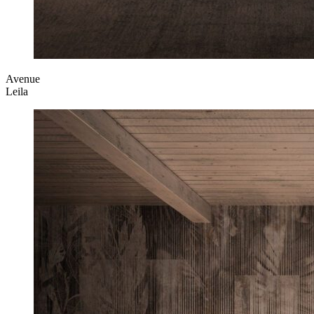
Avenue
Leila