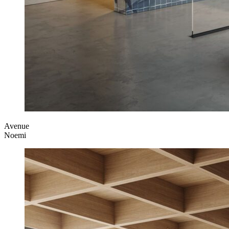
Avenue
Noemi