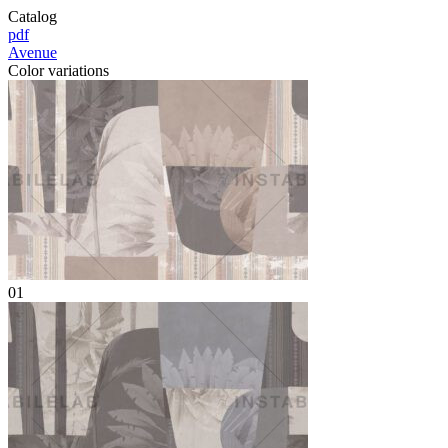
Catalog
pdf
Avenue
Color variations
01