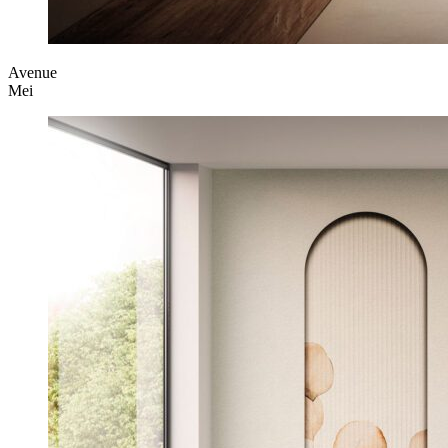
Avenue
Mei