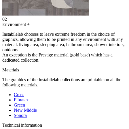
02
Environment
+
Instabilelab chooses to leave extreme freedom in the choice of
graphics, allowing them to be printed in any environment with any
material: living area, sleeping area, bathroom area, shower interiors,
outdoors.
An exception is the Prestige material (gold base) which has a
dedicated collection.
Materials
The graphics of the Instabilelab collections are printable on all the
following materials.
Cross
Fibratex
Green
New Middle
Sonora
Technical information