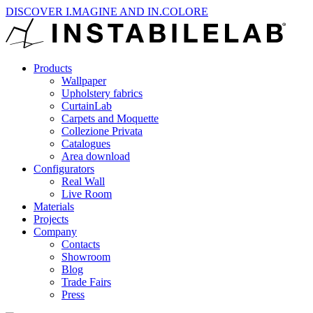
DISCOVER I.MAGINE AND IN.COLORE
Products
Wallpaper
Upholstery fabrics
CurtainLab
Carpets and Moquette
Collezione Privata
Catalogues
Area download
Configurators
Real Wall
Live Room
Materials
Projects
Company
Contacts
Showroom
Blog
Trade Fairs
Press