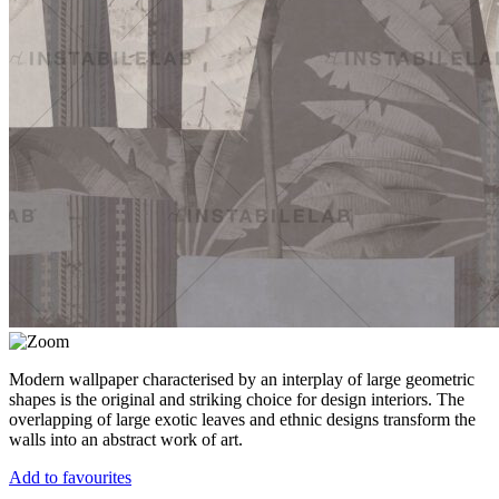
Modern wallpaper characterised by an interplay of large geometric
shapes is the original and striking choice for design interiors. The
overlapping of large exotic leaves and ethnic designs transform the
walls into an abstract work of art.
Add to favourites