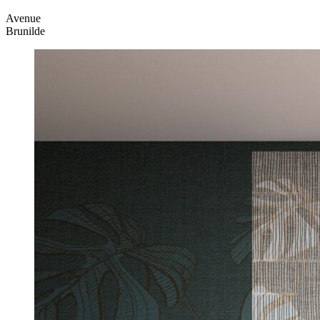
Avenue
Brunilde