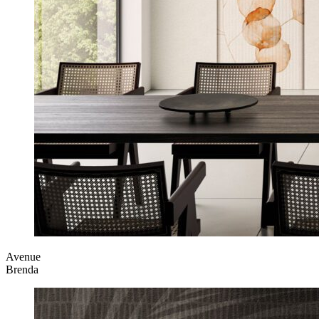
Avenue
Brenda