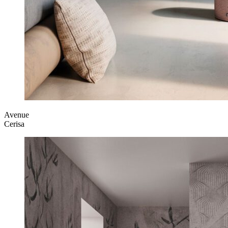
Avenue
Cerisa