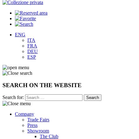
ENG
ITA
FRA
DEU
ESP
SEARCH ON THE WEBSITE
Search for:
Company
Trade Fairs
Press
Showroom
The Club