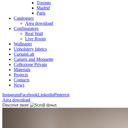
Toronto
Madrid
Paris
Catalogues
Area download
Configurators
Real Wall
Live Room
Wallpaper
Upholstery fabrics
CurtainLab
Carpets and Moquette
Collezione Privata
Materials
Projects
Contacts
News
Instagram
Facebook
Linkedin
Pinterest
Area download
Discover more