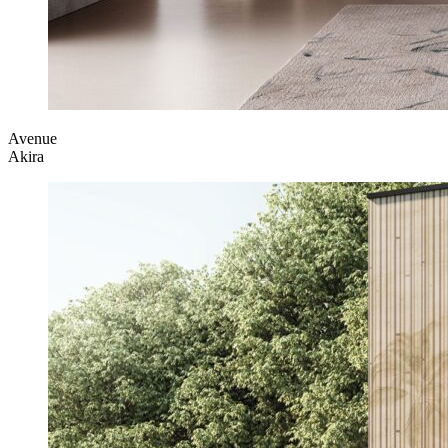
Avenue
Akira