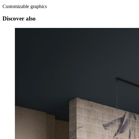
Customizable graphics
Discover also