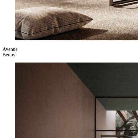
Avenue
Benny