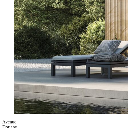
Avenue
Doriane