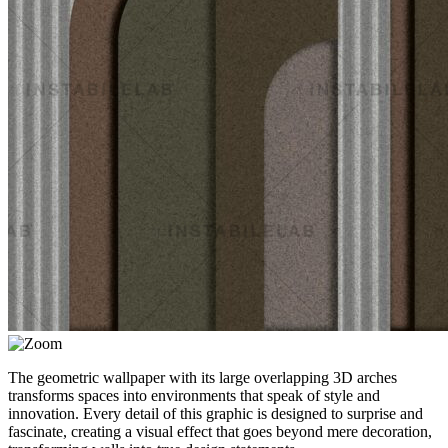
The geometric wallpaper with its large overlapping 3D arches
transforms spaces into environments that speak of style and
innovation. Every detail of this graphic is designed to surprise and
fascinate, creating a visual effect that goes beyond mere decoration,