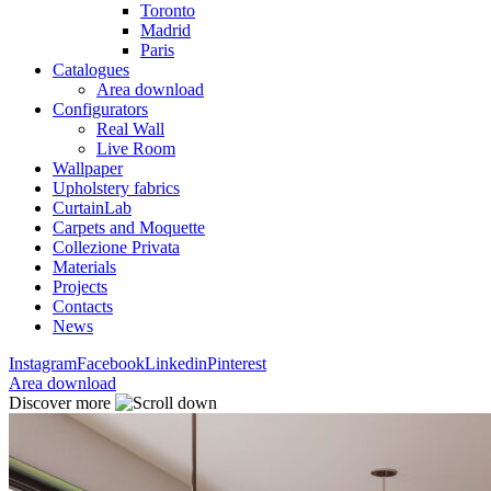
Toronto
Madrid
Paris
Catalogues
Area download
Configurators
Real Wall
Live Room
Wallpaper
Upholstery fabrics
CurtainLab
Carpets and Moquette
Collezione Privata
Materials
Projects
Contacts
News
Instagram
Facebook
Linkedin
Pinterest
Area download
Discover more