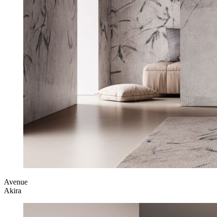
Avenue
Akira