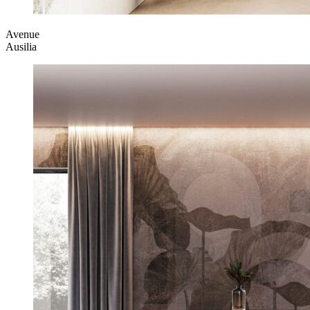
Avenue
Ausilia