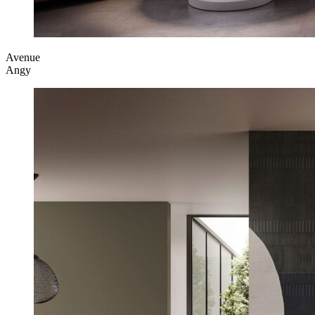
Avenue
Angy