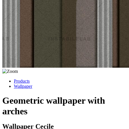
Products
Wallpaper
Geometric wallpaper with
arches
Wallpaper Cecile