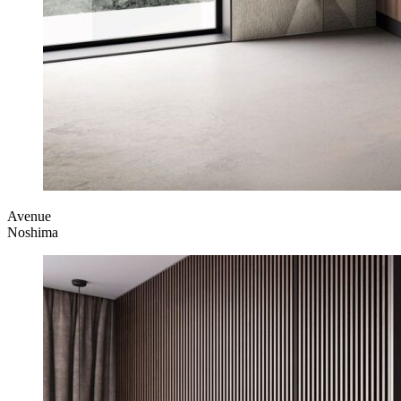
Avenue
Noshima