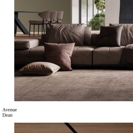
Avenue
Dean