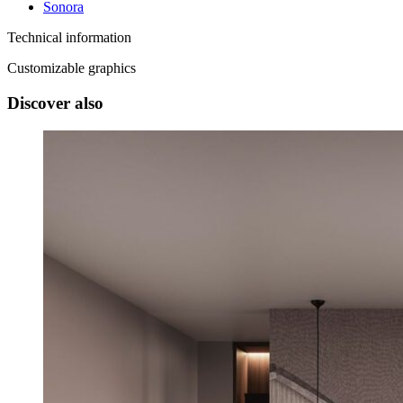
Sonora
Technical information
Customizable graphics
Discover also