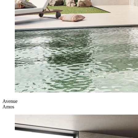
Avenue
Amos