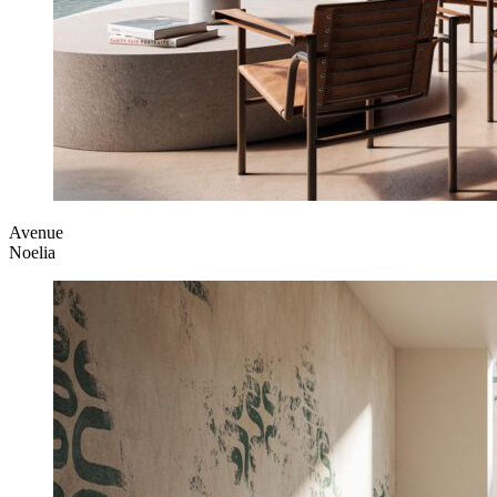
Avenue
Noelia