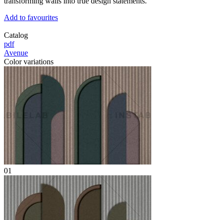
transforming walls into true design statements.
Add to favourites
Catalog
pdf
Avenue
Color variations
01