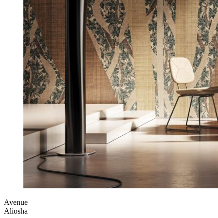
Avenue
Aliosha