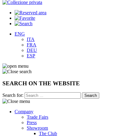
ENG
ITA
FRA
DEU
ESP
SEARCH ON THE WEBSITE
Search for:
Company
Trade Fairs
Press
Showroom
The Club