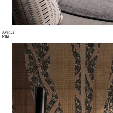
Avenue
Kiki