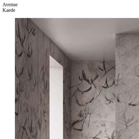
Avenue
Kaede