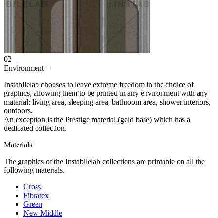
02
Environment
+
Instabilelab chooses to leave extreme freedom in the choice of
graphics, allowing them to be printed in any environment with any
material: living area, sleeping area, bathroom area, shower interiors,
outdoors.
An exception is the Prestige material (gold base) which has a
dedicated collection.
Materials
The graphics of the Instabilelab collections are printable on all the
following materials.
Cross
Fibratex
Green
New Middle