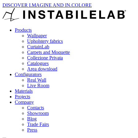
DISCOVER I.MAGINE AND IN.COLORE
Products
Wallpaper
Upholstery fabrics
CurtainLab
Carpets and Moquette
Collezione Privata
Catalogues
Area download
Configurators
Real Wall
Live Room
Materials
Projects
Company
Contacts
Showroom
Blog
Trade Fairs
Press