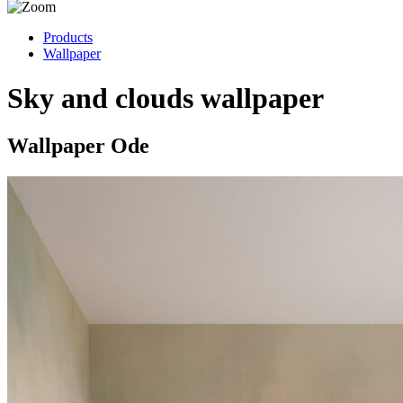
Products
Wallpaper
Sky and clouds wallpaper
Wallpaper Ode