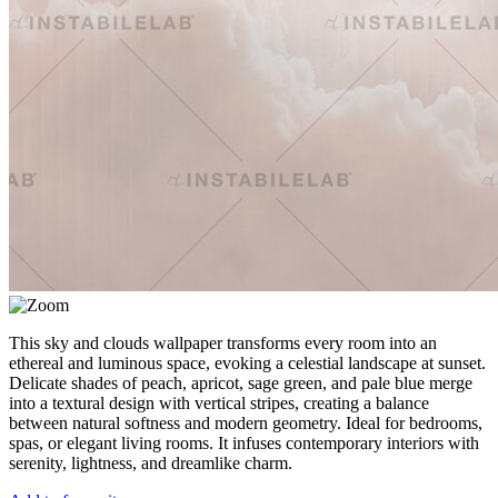
This sky and clouds wallpaper transforms every room into an
ethereal and luminous space, evoking a celestial landscape at sunset.
Delicate shades of peach, apricot, sage green, and pale blue merge
into a textural design with vertical stripes, creating a balance
between natural softness and modern geometry. Ideal for bedrooms,
spas, or elegant living rooms. It infuses contemporary interiors with
serenity, lightness, and dreamlike charm.