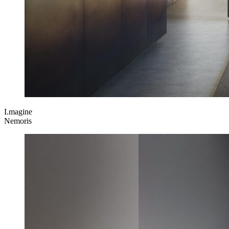
I.magine
Nemoris