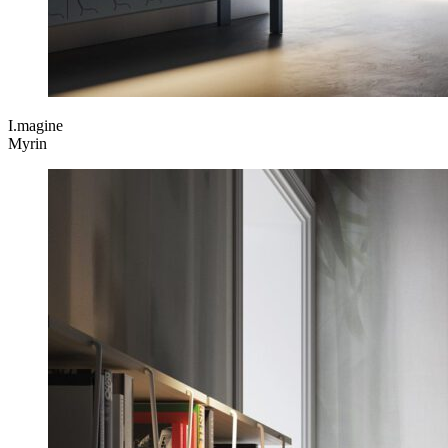
I.magine
Myrin