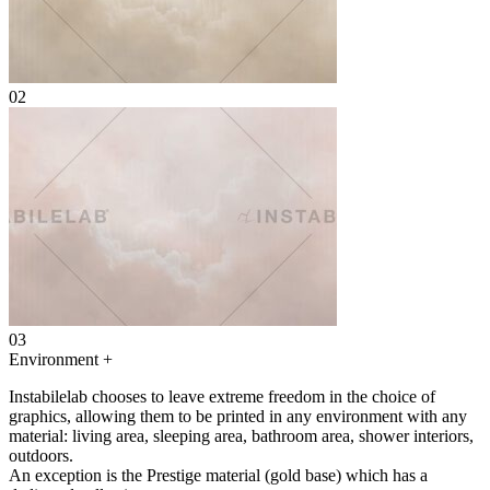
02
03
Environment
+
Instabilelab chooses to leave extreme freedom in the choice of
graphics, allowing them to be printed in any environment with any
material: living area, sleeping area, bathroom area, shower interiors,
outdoors.
An exception is the Prestige material (gold base) which has a