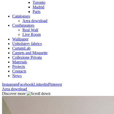
Toronto
Madrid
Paris
Catalogues
Area download
Configurators
Real Wall
Live Room
Wallpaper
Upholstery fabrics
CurtainLab
Carpets and Moquette
Collezione Privata
Materials
Projects
Contacts
News
Instagram
Facebook
Linkedin
Pinterest
Area download
Discover more