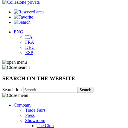
ENG
ITA
FRA
DEU
ESP
SEARCH ON THE WEBSITE
Search for:
Company
Trade Fairs
Press
Showroom
The Club