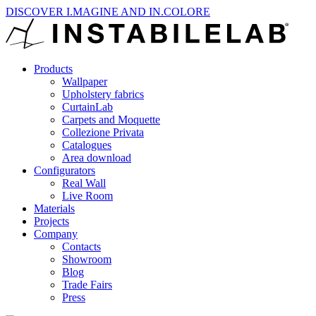
DISCOVER I.MAGINE AND IN.COLORE
Products
Wallpaper
Upholstery fabrics
CurtainLab
Carpets and Moquette
Collezione Privata
Catalogues
Area download
Configurators
Real Wall
Live Room
Materials
Projects
Company
Contacts
Showroom
Blog
Trade Fairs
Press