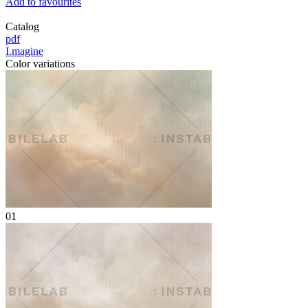
Add to favourites
Catalog
pdf
I.magine
Color variations
01