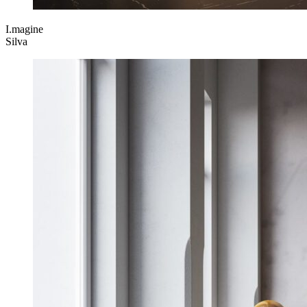
I.magine
Silva