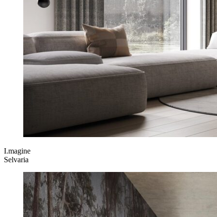
I.magine
Selvaria