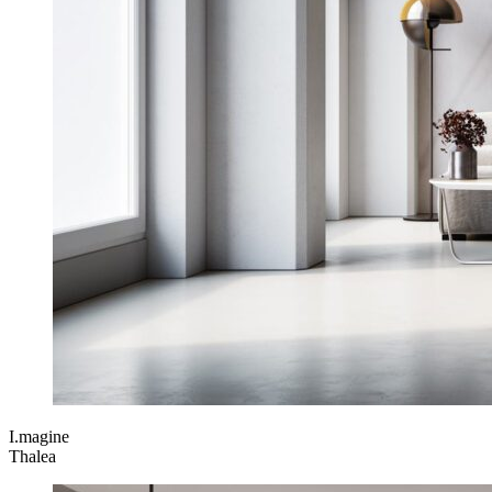
I.magine
Thalea