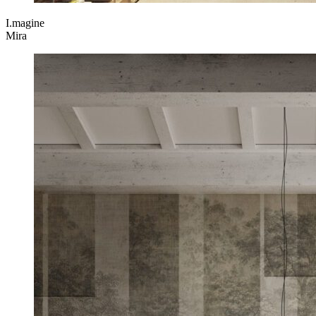
I.magine
Mira