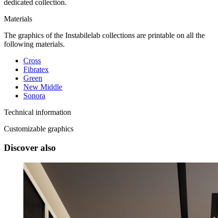
dedicated collection.
Materials
The graphics of the Instabilelab collections are printable on all the
following materials.
Cross
Fibratex
Green
New Middle
Sonora
Technical information
Customizable graphics
Discover also