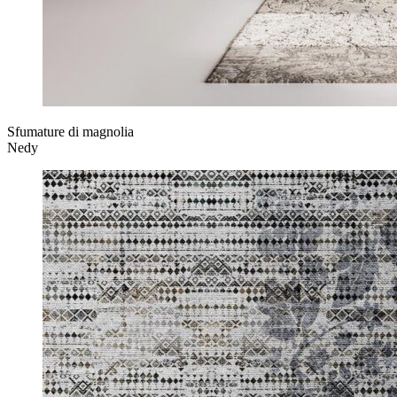
Sfumature di magnolia
Nedy