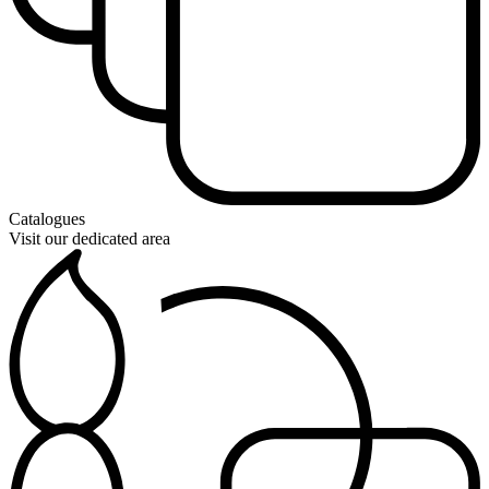
Catalogues
Visit our dedicated area