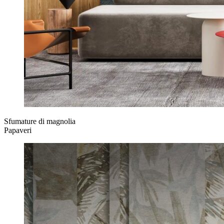
Sfumature di magnolia
Papaveri