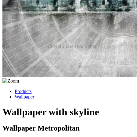
Products
Wallpaper
Wallpaper with skyline
Wallpaper Metropolitan