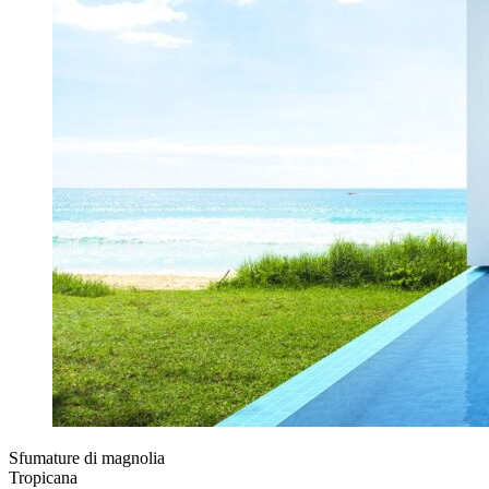
Sfumature di magnolia
Tropicana