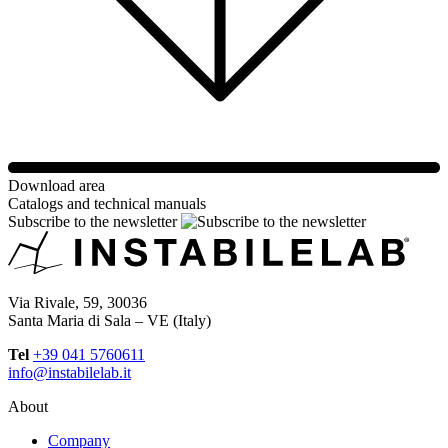
Download area
Catalogs and technical manuals
Subscribe to the newsletter
Via Rivale, 59, 30036
Santa Maria di Sala – VE (Italy)
Tel
+39 041 5760611
info@instabilelab.it
About
Company