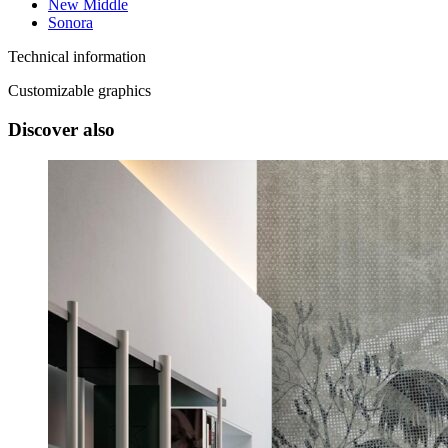
New Middle
Sonora
Technical information
Customizable graphics
Discover also