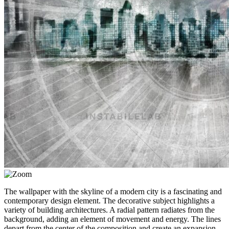
The wallpaper with the skyline of a modern city is a fascinating and
contemporary design element. The decorative subject highlights a
variety of building architectures. A radial pattern radiates from the
background, adding an element of movement and energy. The lines
depart from the center of the composition and create an expansion