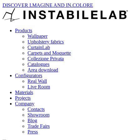
DISCOVER I.MAGINE AND IN.COLORE
Products
Wallpaper
Upholstery fabrics
CurtainLab
Carpets and Moquette
Collezione Privata
Catalogues
Area download
Configurators
Real Wall
Live Room
Materials
Projects
Company
Contacts
Showroom
Blog
Trade Fairs
Press