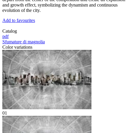
and growth effect, symbolizing the dynamism and continuous
evolution of the city.
Add to favourites
Catalog
pdf
Sfumature di magnolia
Color variations
01