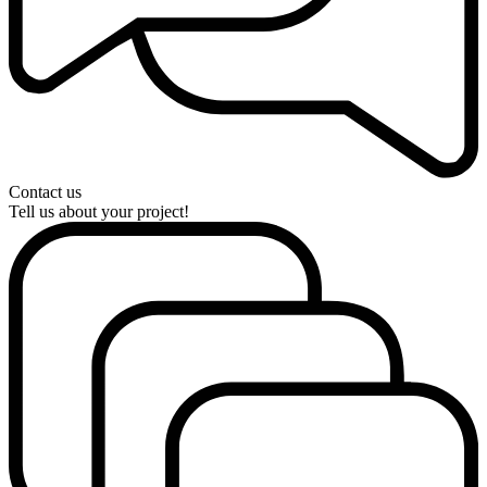
Contact us
Tell us about your project!