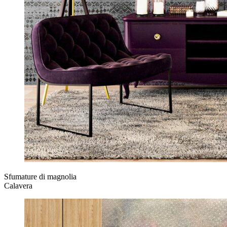
Sfumature di magnolia
Calavera