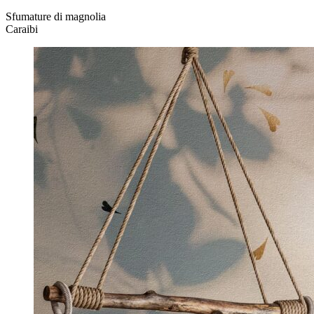
Sfumature di magnolia
Caraibi