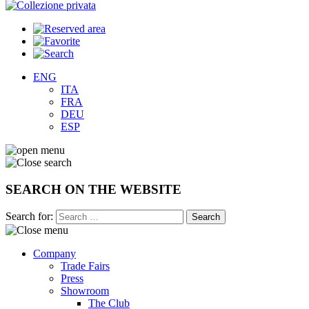
ENG
ITA
FRA
DEU
ESP
SEARCH ON THE WEBSITE
Search for:
Company
Trade Fairs
Press
Showroom
The Club