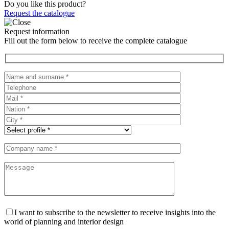
Do you like this product?
Request the catalogue
Request information
Fill out the form below to receive the complete catalogue
I want to subscribe to the newsletter to receive insights into the
world of planning and interior design