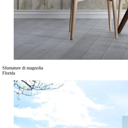
Sfumature di magnolia
Florida