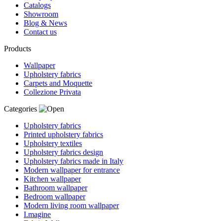
Catalogs
Showroom
Blog & News
Contact us
Products
Wallpaper
Upholstery fabrics
Carpets and Moquette
Collezione Privata
Categories
Upholstery fabrics
Printed upholstery fabrics
Upholstery textiles
Upholstery fabrics design
Upholstery fabrics made in Italy
Modern wallpaper for entrance
Kitchen wallpaper
Bathroom wallpaper
Bedroom wallpaper
Modern living room wallpaper
I.magine