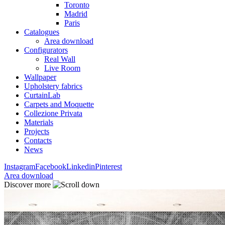
Toronto
Madrid
Paris
Catalogues
Area download
Configurators
Real Wall
Live Room
Wallpaper
Upholstery fabrics
CurtainLab
Carpets and Moquette
Collezione Privata
Materials
Projects
Contacts
News
Instagram
Facebook
Linkedin
Pinterest
Area download
Discover more