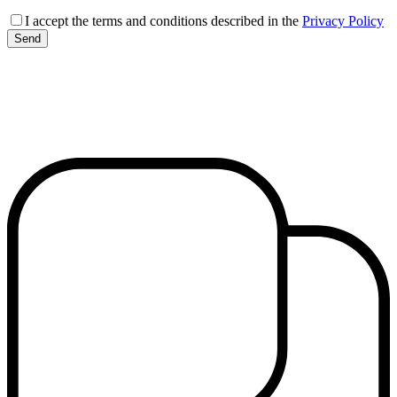
I accept the terms and conditions described in the
Privacy Policy