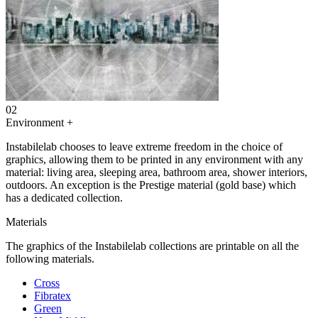
02
Environment
+
Instabilelab chooses to leave extreme freedom in the choice of
graphics, allowing them to be printed in any environment with any
material: living area, sleeping area, bathroom area, shower interiors,
outdoors. An exception is the Prestige material (gold base) which
has a dedicated collection.
Materials
The graphics of the Instabilelab collections are printable on all the
following materials.
Cross
Fibratex
Green