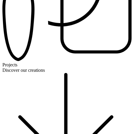
Projects
Discover our creations