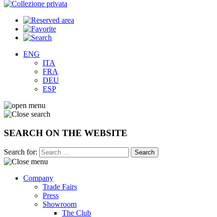
ENG
ITA
FRA
DEU
ESP
SEARCH ON THE WEBSITE
Search for:
Company
Trade Fairs
Press
Showroom
The Club