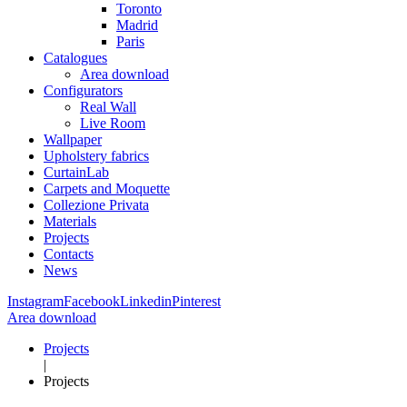
Toronto
Madrid
Paris
Catalogues
Area download
Configurators
Real Wall
Live Room
Wallpaper
Upholstery fabrics
CurtainLab
Carpets and Moquette
Collezione Privata
Materials
Projects
Contacts
News
Instagram
Facebook
Linkedin
Pinterest
Area download
Projects
|
Projects