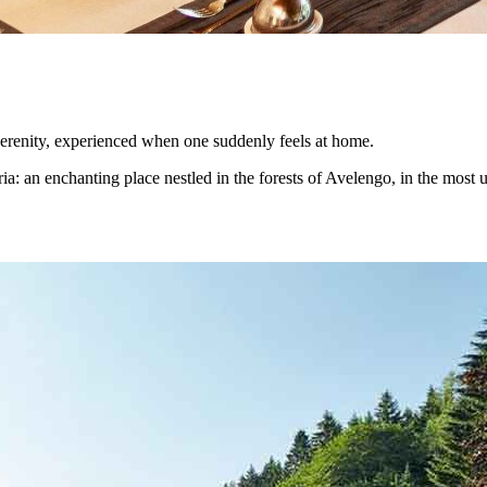
serenity, experienced when one suddenly feels at home.
ia: an enchanting place nestled in the forests of Avelengo, in the most un