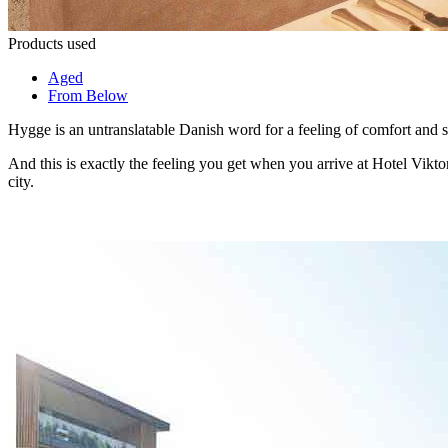
Products used
Aged
From Below
Hygge is an untranslatable Danish word for a feeling of comfort and 
And this is exactly the feeling you get when you arrive at Hotel Viktor
city.