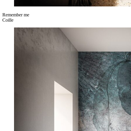
Remember me
Coille