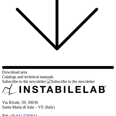
Download area
Catalogs and technical manuals
Subscribe to the newsletter
Via Rivale, 59, 30036
Santa Maria di Sala – VE (Italy)
Tel
+39 041 5760611