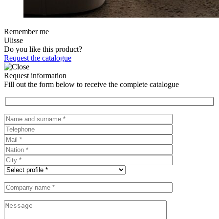
Remember me
Ulisse
Do you like this product?
Request the catalogue
Request information
Fill out the form below to receive the complete catalogue