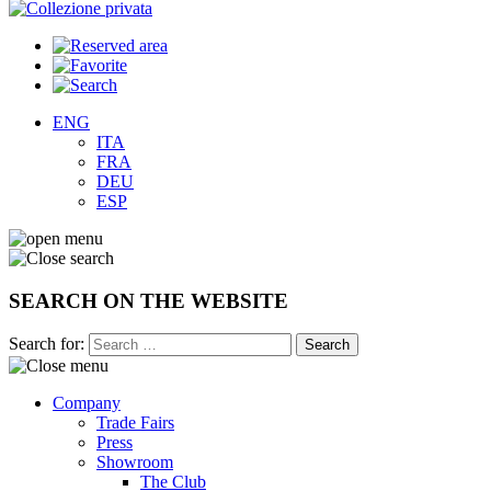
ENG
ITA
FRA
DEU
ESP
SEARCH ON THE WEBSITE
Search for:
Company
Trade Fairs
Press
Showroom
The Club