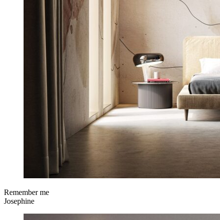
Remember me
Josephine