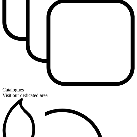
Catalogues
Visit our dedicated area