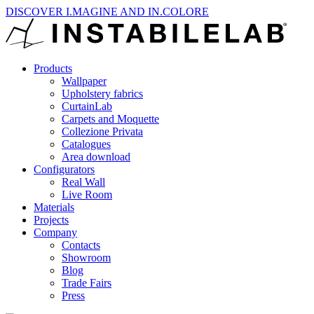
DISCOVER I.MAGINE AND IN.COLORE
Products
Wallpaper
Upholstery fabrics
CurtainLab
Carpets and Moquette
Collezione Privata
Catalogues
Area download
Configurators
Real Wall
Live Room
Materials
Projects
Company
Contacts
Showroom
Blog
Trade Fairs
Press