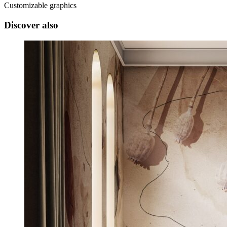
Customizable graphics
Discover also