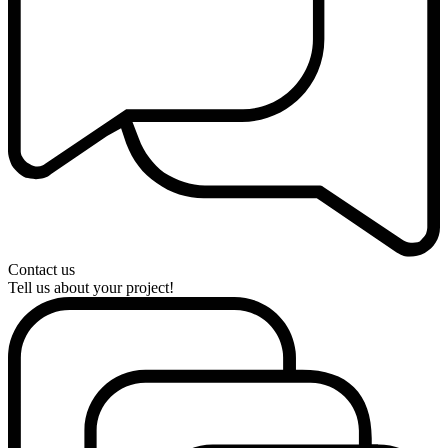
Contact us
Tell us about your project!