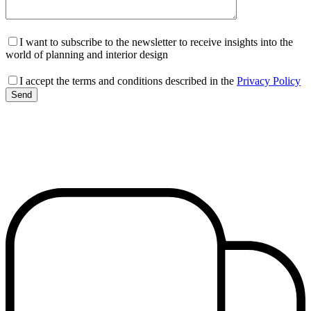
I want to subscribe to the newsletter to receive insights into the
world of planning and interior design
I accept the terms and conditions described in the
Privacy Policy