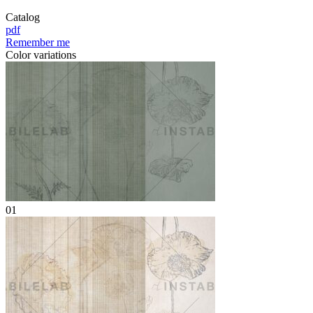
Catalog
pdf
Remember me
Color variations
01