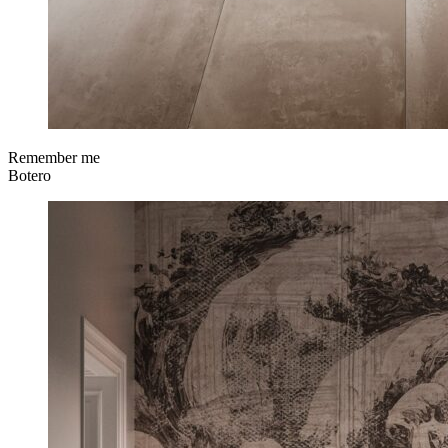
Remember me
Botero