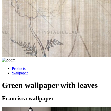
Products
Wallpaper
Green wallpaper with leaves
Francisca wallpaper