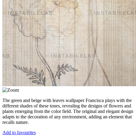
The green and beige with leaves wallpaper Francisca plays with the
different shades of these tones, revealing the designs of flowers and
plants emerging from the color field. The original and elegant design
adapts to the decoration of any environment, adding an element that
recalls nature.
Add to favourites