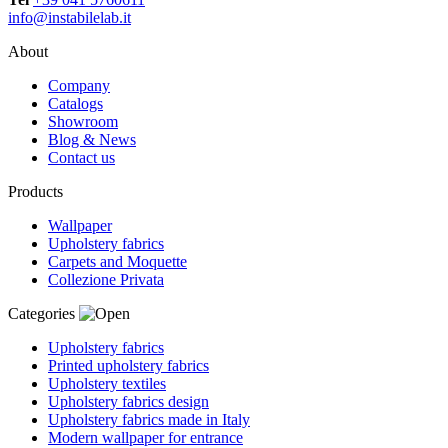
info@instabilelab.it
About
Company
Catalogs
Showroom
Blog & News
Contact us
Products
Wallpaper
Upholstery fabrics
Carpets and Moquette
Collezione Privata
Categories
Upholstery fabrics
Printed upholstery fabrics
Upholstery textiles
Upholstery fabrics design
Upholstery fabrics made in Italy
Modern wallpaper for entrance