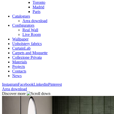
Toronto
Madrid
Paris
Catalogues
Area download
Configurators
Real Wall
Live Room
Wallpaper
Upholstery fabrics
CurtainLab
Carpets and Moquette
Collezione Privata
Materials
Projects
Contacts
News
Instagram
Facebook
Linkedin
Pinterest
Area download
Discover more