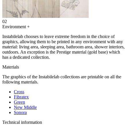
02
Environment
+
Instabilelab chooses to leave extreme freedom in the choice of
graphics, allowing them to be printed in any environment with any
material: living area, sleeping area, bathroom area, shower interiors,
outdoors. An exception is the Prestige material (gold base) which
has a dedicated collection.
Materials
The graphics of the Instabilelab collections are printable on all the
following materials.
Cross
Fibratex
Green
New Middle
Sonora
Technical information