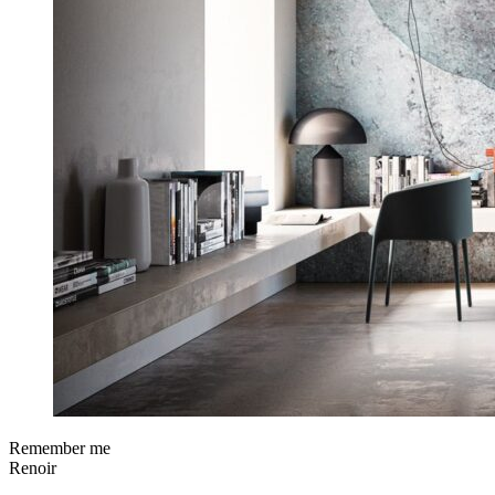
Remember me
Renoir