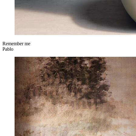
Remember me
Pablo