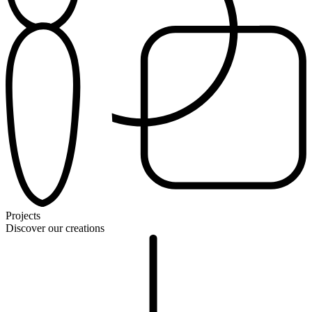
Projects
Discover our creations