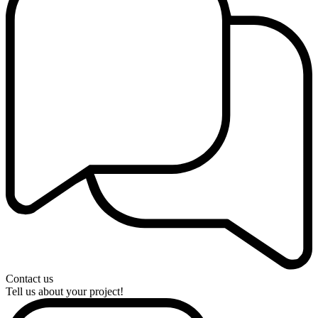
Contact us
Tell us about your project!