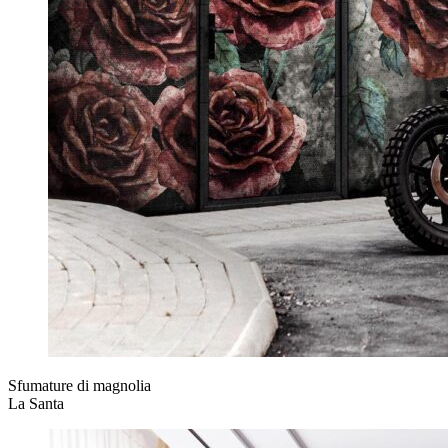
Sfumature di magnolia
La Santa