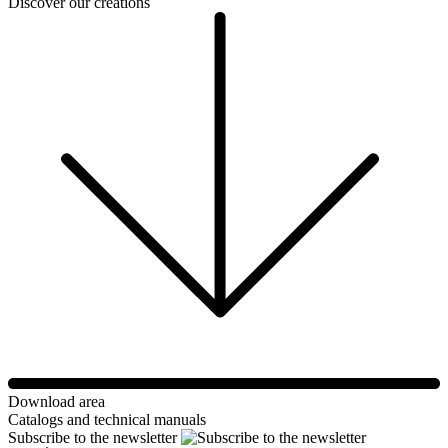
Discover our creations
Download area
Catalogs and technical manuals
Subscribe to the newsletter