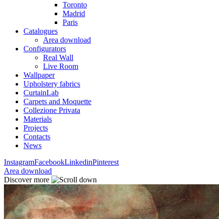
Toronto
Madrid
Paris
Catalogues
Area download
Configurators
Real Wall
Live Room
Wallpaper
Upholstery fabrics
CurtainLab
Carpets and Moquette
Collezione Privata
Materials
Projects
Contacts
News
Instagram
Facebook
Linkedin
Pinterest
Area download
Discover more