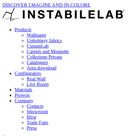
DISCOVER I.MAGINE AND IN.COLORE
Products
Wallpaper
Upholstery fabrics
CurtainLab
Carpets and Moquette
Collezione Privata
Catalogues
Area download
Configurators
Real Wall
Live Room
Materials
Projects
Company
Contacts
Showroom
Blog
Trade Fairs
Press