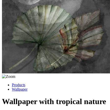
Products
Wallpaper
Wallpaper with tropical nature