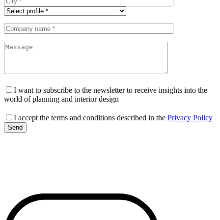
I want to subscribe to the newsletter to receive insights into the
world of planning and interior design
I accept the terms and conditions described in the
Privacy Policy