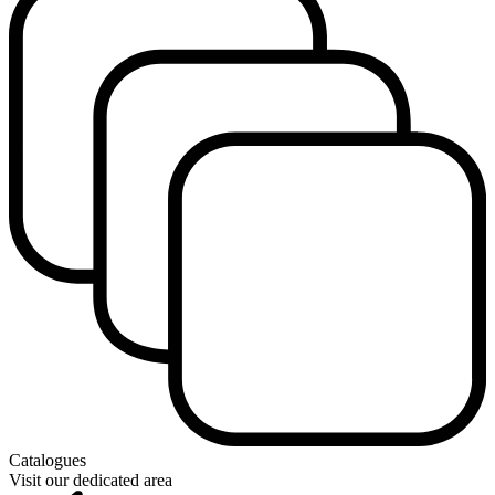
Catalogues
Visit our dedicated area