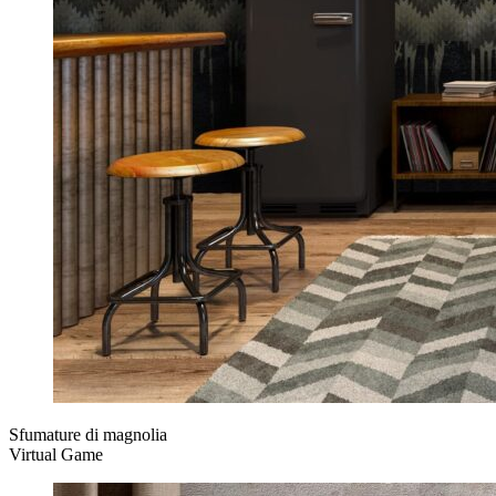
Sfumature di magnolia
Virtual Game