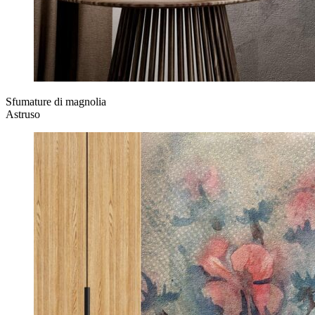
Sfumature di magnolia
Astruso