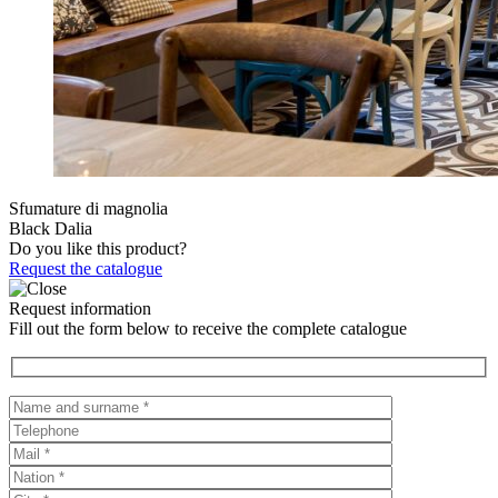
Sfumature di magnolia
Black Dalia
Do you like this product?
Request the catalogue
Request information
Fill out the form below to receive the complete catalogue