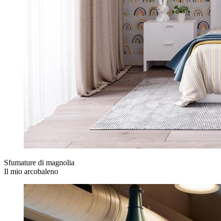
Sfumature di magnolia
Il mio arcobaleno