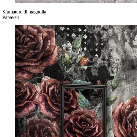
Sfumature di magnolia
Papaveri