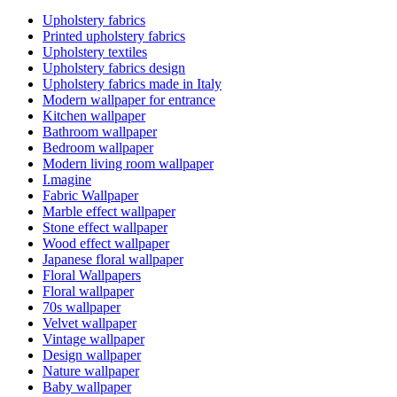
Upholstery fabrics
Printed upholstery fabrics
Upholstery textiles
Upholstery fabrics design
Upholstery fabrics made in Italy
Modern wallpaper for entrance
Kitchen wallpaper
Bathroom wallpaper
Bedroom wallpaper
Modern living room wallpaper
I.magine
Fabric Wallpaper
Marble effect wallpaper
Stone effect wallpaper
Wood effect wallpaper
Japanese floral wallpaper
Floral Wallpapers
Floral wallpaper
70s wallpaper
Velvet wallpaper
Vintage wallpaper
Design wallpaper
Nature wallpaper
Baby wallpaper