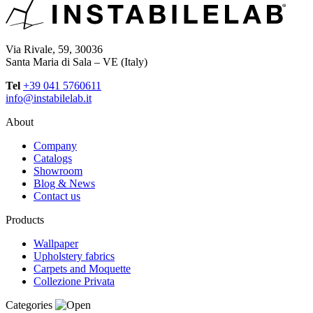
Via Rivale, 59, 30036
Santa Maria di Sala – VE (Italy)
Tel
+39 041 5760611
info@instabilelab.it
About
Company
Catalogs
Showroom
Blog & News
Contact us
Products
Wallpaper
Upholstery fabrics
Carpets and Moquette
Collezione Privata
Categories