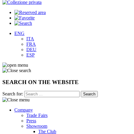
ENG
ITA
FRA
DEU
ESP
SEARCH ON THE WEBSITE
Search for:
Company
Trade Fairs
Press
Showroom
The Club