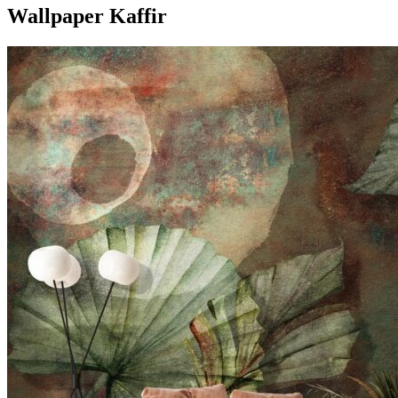
Wallpaper Kaffir