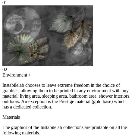
01
02
Environment
+
Instabilelab chooses to leave extreme freedom in the choice of
graphics, allowing them to be printed in any environment with any
material: living area, sleeping area, bathroom area, shower interiors,
outdoors. An exception is the Prestige material (gold base) which
has a dedicated collection.
Materials
The graphics of the Instabilelab collections are printable on all the
following materials.