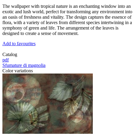
The wallpaper with tropical nature is an enchanting window into an
exotic and lush world, perfect for transforming any environment into
an oasis of freshness and vitality. The design captures the essence of
flora, with a variety of leaves from different species intertwining in a
symphony of green and life. The arrangement of the leaves is
designed to create a sense of movement.
Add to favourites
Catalog
pdf
Sfumature di magnolia
Color variations