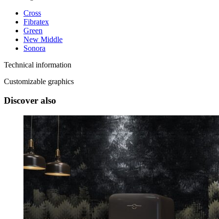
Cross
Fibratex
Green
New Middle
Sonora
Technical information
Customizable graphics
Discover also