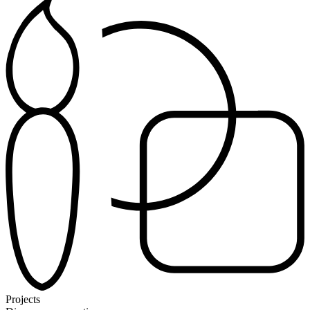
Projects